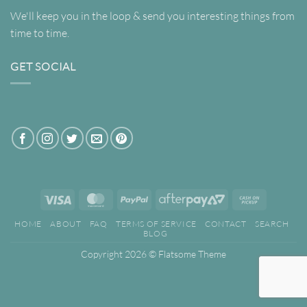
We'll keep you in the loop & send you interesting things from
time to time.
GET SOCIAL
Visa
MasterCard
PayPal
AfterPay
Cash
2
on
HOME
ABOUT
FAQ
TERMS OF SERVICE
CONTACT
SEARCH
Pickup
BLOG
Copyright 2026 ©
Flatsome Theme