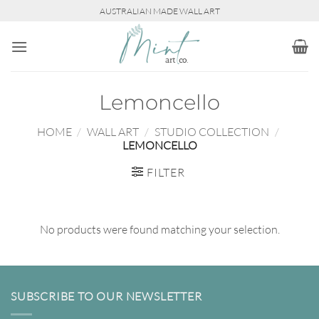
Skip
AUSTRALIAN MADE WALL ART
to
content
Lemoncello
HOME
/
WALL ART
/
STUDIO COLLECTION
/
LEMONCELLO
FILTER
No products were found matching your selection.
SUBSCRIBE TO OUR NEWSLETTER