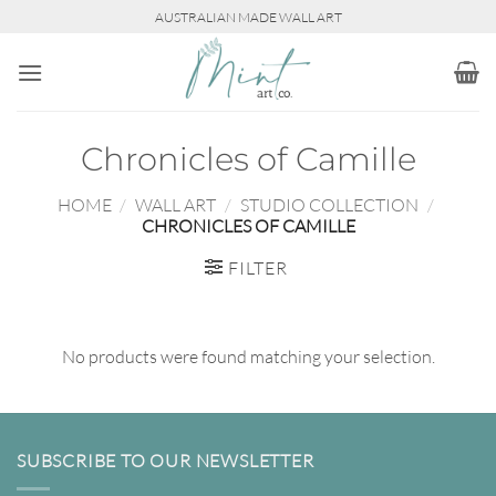
Skip
AUSTRALIAN MADE WALL ART
to
content
Chronicles of Camille
HOME
/
WALL ART
/
STUDIO COLLECTION
/
CHRONICLES OF CAMILLE
FILTER
No products were found matching your selection.
SUBSCRIBE TO OUR NEWSLETTER