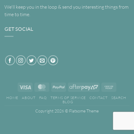
We'll keep you in the loop & send you interesting things from
time to time.
GET SOCIAL
Visa
MasterCard
PayPal
AfterPay
Cash
2
on
HOME
ABOUT
FAQ
TERMS OF SERVICE
CONTACT
SEARCH
Pickup
BLOG
Copyright 2026 ©
Flatsome Theme