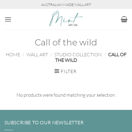
Skip
AUSTRALIAN MADE WALL ART
to
content
Call of the wild
HOME
/
WALL ART
/
STUDIO COLLECTION
/
CALL OF
THE WILD
FILTER
No products were found matching your selection.
SUBSCRIBE TO OUR NEWSLETTER