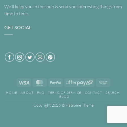
We'll keep you in the loop & send you interesting things from
time to time.
GET SOCIAL
Visa
MasterCard
PayPal
AfterPay
Cash
2
on
HOME
ABOUT
FAQ
TERMS OF SERVICE
CONTACT
SEARCH
Pickup
BLOG
Copyright 2026 ©
Flatsome Theme