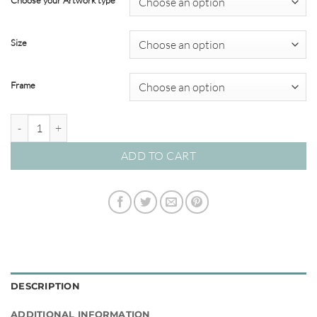
Choose your Artwork type
through
$820.00
Size
Frame
Imagined Oasis 03 – Studio Collection quantity
ADD TO CART
DESCRIPTION
ADDITIONAL INFORMATION