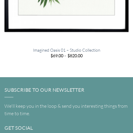
Imagined Oasis 01 – Studio Collection
Price
$
69.00
–
$
820.00
range:
$69.00
through
$820.00
SUBSCRIBE TO OUR NEWSLETTER
We'll keep you in the loop & send you interesting things from
time to time.
GET SOCIAL