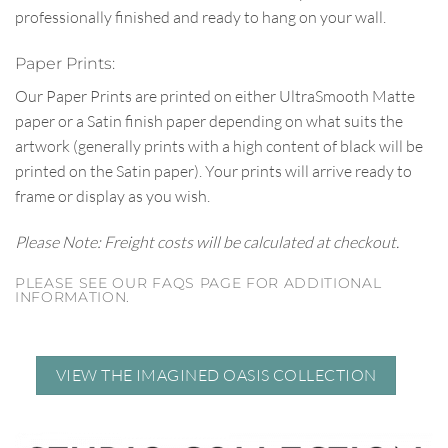
professionally finished and ready to hang on your wall.
Paper Prints:
Our Paper Prints are printed on either UltraSmooth Matte
paper or a Satin finish paper depending on what suits the
artwork (generally prints with a high content of black will be
printed on the Satin paper). Your prints will arrive ready to
frame or display as you wish.
Please Note: Freight costs will be calculated at checkout.
PLEASE SEE OUR FAQS PAGE FOR ADDITIONAL
INFORMATION.
VIEW THE IMAGINED OASIS COLLECTION