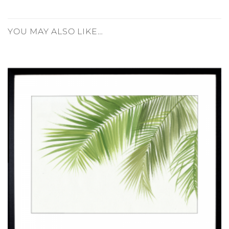
YOU MAY ALSO LIKE…