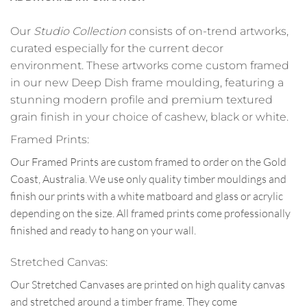
Our
Studio Collection
consists of on-trend artworks,
curated especially for the current decor
environment. These artworks come custom framed
in our new Deep Dish frame moulding, featuring a
stunning modern profile and premium textured
grain finish in your choice of cashew, black or white.
Framed Prints:
Our Framed Prints are custom framed to order on the Gold
Coast, Australia. We use only quality timber mouldings and
finish our prints with a white matboard and glass or acrylic
depending on the size. All framed prints come professionally
finished and ready to hang on your wall.
Stretched Canvas:
Our Stretched Canvases are printed on high quality canvas
and stretched around a timber frame. They come