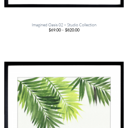
Imagined Oasis 02 – Studio Collection
Price
$
69.00
–
$
820.00
range:
$69.00
through
$820.00