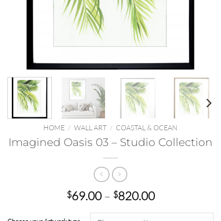
HOME
/
WALL ART
/
COASTAL & OCEAN
Imagined Oasis 03 – Studio Collection
Price
69.00
–
820.00
$
$
range:
$69.00