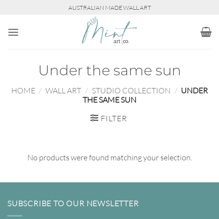
Skip
AUSTRALIAN MADE WALL ART
to
content
Under the same sun
HOME
/
WALL ART
/
STUDIO COLLECTION
/
UNDER
THE SAME SUN
FILTER
No products were found matching your selection.
SUBSCRIBE TO OUR NEWSLETTER