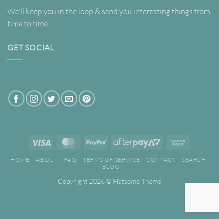
We'll keep you in the loop & send you interesting things from
time to time.
GET SOCIAL
Visa
MasterCard
PayPal
AfterPay
Cash
2
on
HOME
ABOUT
FAQ
TERMS OF SERVICE
CONTACT
SEARCH
Pickup
BLOG
Copyright 2026 ©
Flatsome Theme