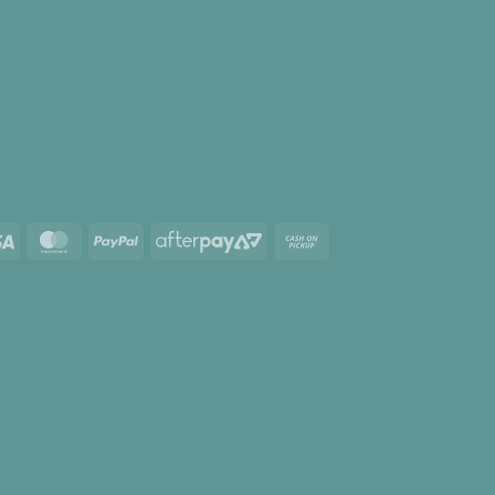
Visa
MasterCard
PayPal
AfterPay
Cash
2
on
Pickup