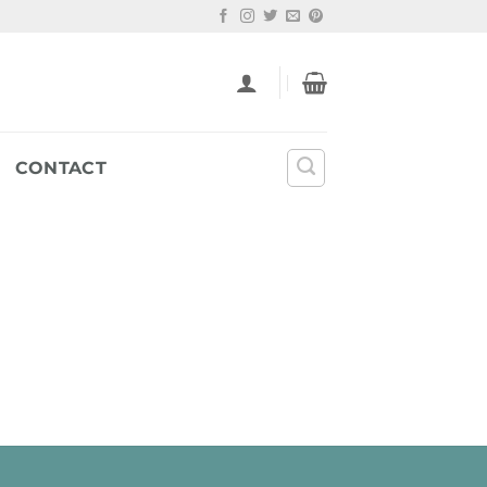
CONTACT