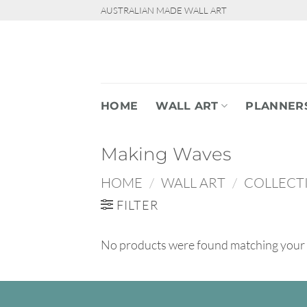
Skip
AUSTRALIAN MADE WALL ART
to
content
HOME
WALL ART
PLANNER
Making Waves
HOME
/
WALL ART
/
COLLECT
FILTER
No products were found matching your 