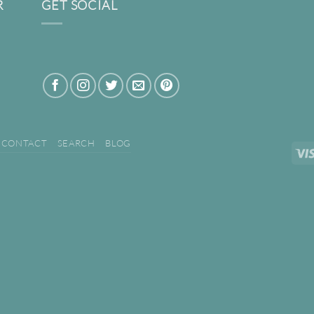
R
GET SOCIAL
CONTACT
SEARCH
BLOG