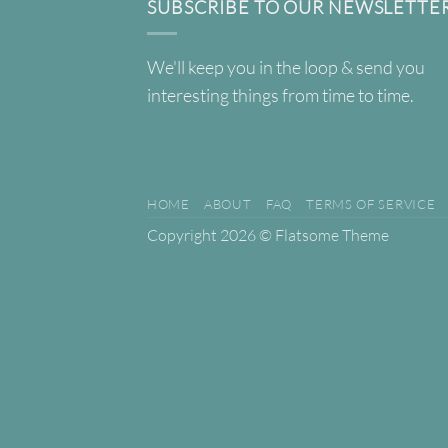
SUBSCRIBE TO OUR NEWSLETTE
We'll keep you in the loop & send you
interesting things from time to time.
HOME
ABOUT
FAQ
TERMS OF SERVICE
Copyright 2026 ©
Flatsome Theme