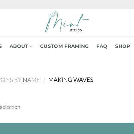
S
ABOUT
CUSTOM FRAMING
FAQ
SHOP
IONS BY NAME
/
MAKING WAVES
selection.