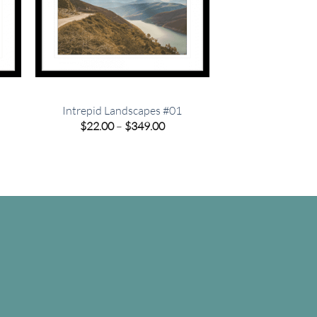
Intrepid Landscapes #01
e
Price
$
22.00
–
$
349.00
e:
range:
00
$22.00
ugh
through
.00
$349.00