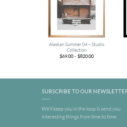
Alaskan Summer 04 – Studio
Collection
Price
$
69.00
–
$
820.00
range:
$69.00
through
$820.00
SUBSCRIBE TO OUR NEWSLETTE
We'll keep you in the loop & send you
interesting things from time to time.