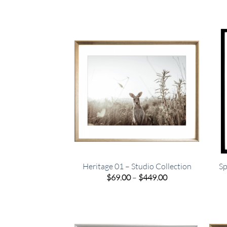
Heritage 01 – Studio Collection
Sp
Price
$
69.00
–
$
449.00
range:
$69.00
through
$449.00