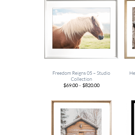
Freedom Reigns 05 – Studio
He
Collection
Price
$
69.00
–
$
820.00
range:
$69.00
through
$820.00