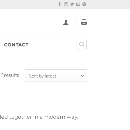
CONTACT
Sorted
2 results
by
latest
pulled together in a modern way.