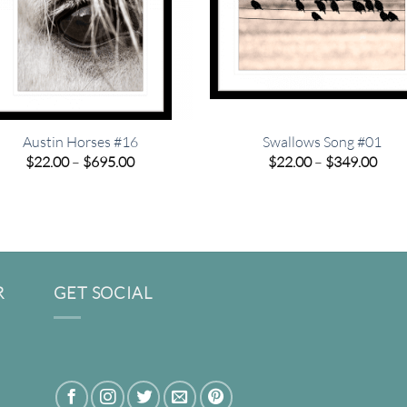
Austin Horses #16
Swallows Song #01
Price
Pric
$
22.00
–
$
695.00
$
22.00
–
$
349.00
range:
rang
$22.00
$22.
through
thro
$695.00
$349
R
GET SOCIAL