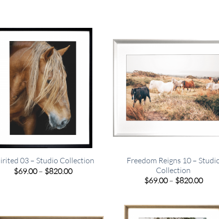
Freedom Reigns 10 – Studi
irited 03 – Studio Collection
Collection
Price
$
69.00
–
$
820.00
range:
Pric
$
69.00
–
$
820.00
$69.00
rang
through
$69.
$820.00
thro
$820