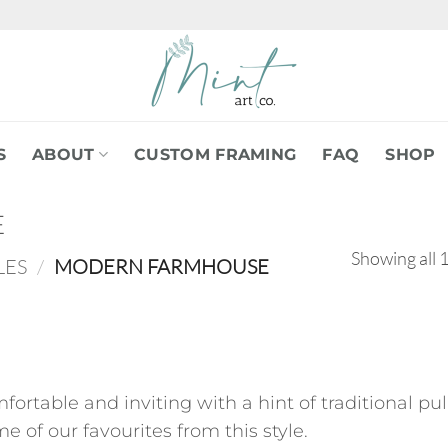
S
ABOUT
CUSTOM FRAMING
FAQ
SHOP
E
Showing all 1
LES
/
MODERN FARMHOUSE
comfortable and inviting with a hint of traditional 
e of our favourites from this style.