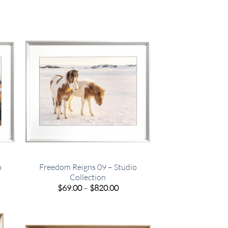
o
Freedom Reigns 09 – Studio
Collection
e
Price
$
69.00
–
$
820.00
e:
range:
00
$69.00
ugh
through
.00
$820.00