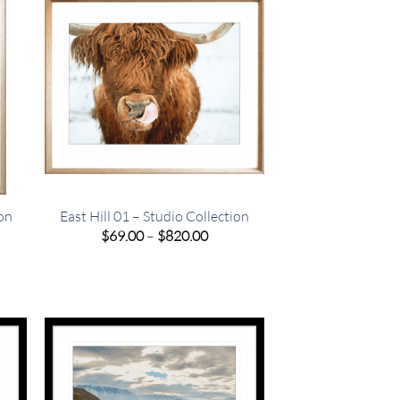
ion
East Hill 01 – Studio Collection
e
Price
$
69.00
–
$
820.00
e:
range:
00
$69.00
ugh
through
.00
$820.00