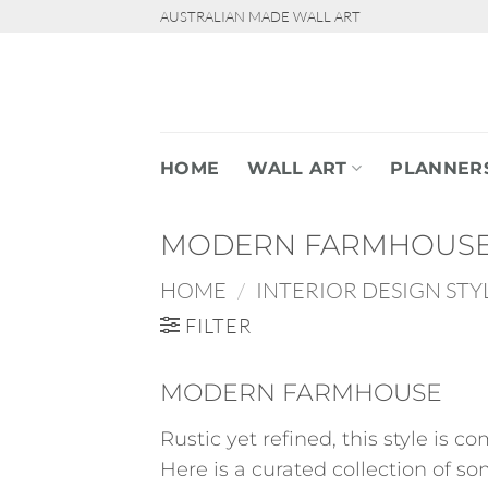
Skip
AUSTRALIAN MADE WALL ART
to
content
HOME
WALL ART
PLANNER
MODERN FARMHOUS
HOME
/
INTERIOR DESIGN STY
FILTER
MODERN FARMHOUSE
Rustic yet refined, this style is 
Here is a curated collection of som