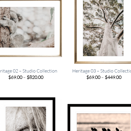
ritage 02 – Studio Collection
Heritage 03 – Studio Collect
Price
Pric
$
69.00
–
$
820.00
$
69.00
–
$
449.00
range:
rang
$69.00
$69.
through
thro
$820.00
$449