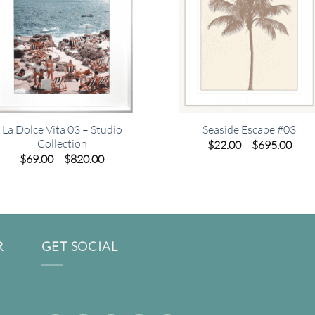
La Dolce Vita 03 – Studio
Seaside Escape #03
Collection
Pric
$
22.00
–
$
695.00
rang
Price
$
69.00
–
$
820.00
$22.
range:
thro
$69.00
$695
through
$820.00
R
GET SOCIAL