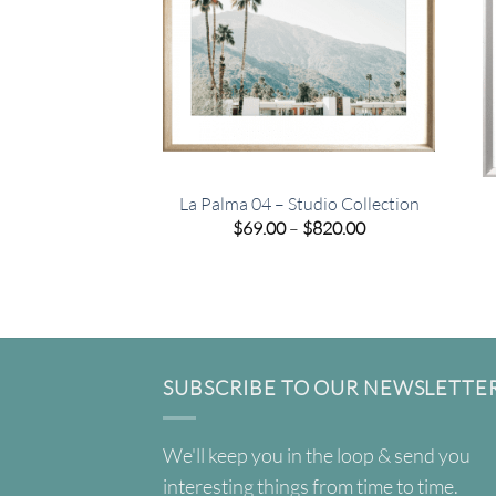
La Palma 04 – Studio Collection
Price
$
69.00
–
$
820.00
range:
$69.00
through
$820.00
SUBSCRIBE TO OUR NEWSLETTE
We'll keep you in the loop & send you
interesting things from time to time.