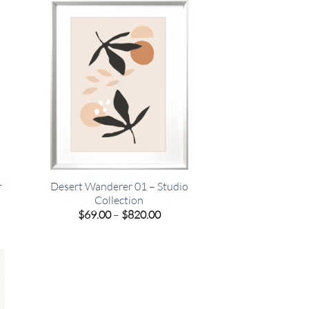
.00
$820.00
r
Desert Wanderer 01 – Studio
Collection
e
Price
$
69.00
–
$
820.00
e:
range:
00
$69.00
ugh
through
.00
$820.00