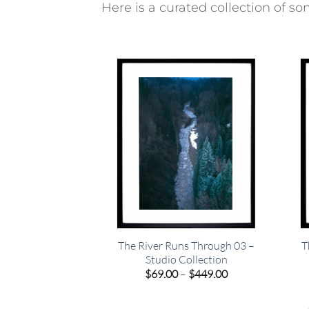
Here is a curated collection of som
The River Runs Through 03 –
T
Studio Collection
Price
$
69.00
–
$
449.00
range:
$69.00
through