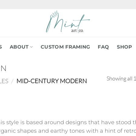
S
ABOUT
CUSTOM FRAMING
FAQ
SHOP
RN
Showing all 1
LES
/
MID-CENTURY MODERN
his style is based around designs that have stood
ganic shapes and earthy tones with a hint of retro 