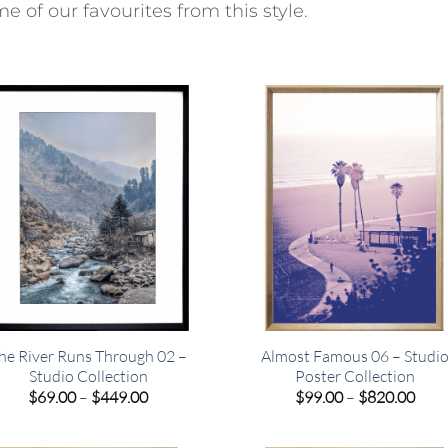
e of our favourites from this style.
he River Runs Through 02 –
Almost Famous 06 – Studi
Studio Collection
Poster Collection
Price
Pric
$
69.00
–
$
449.00
$
99.00
–
$
820.00
range:
rang
$69.00
$99.
through
thro