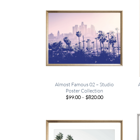
$449.00
Almost Famous 02 – Studio
Poster Collection
Price
$
99.00
–
$
820.00
range:
$99.00
through
$820.00