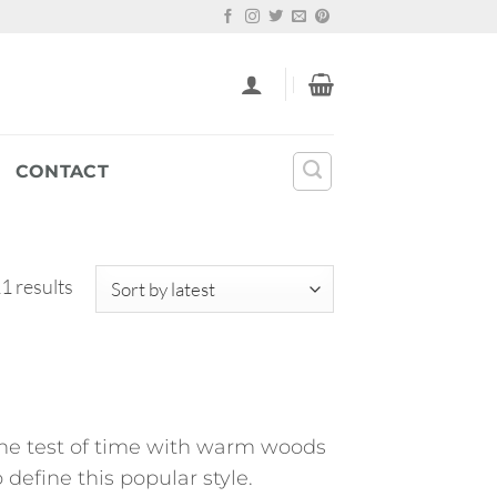
CONTACT
Sorted
1 results
by
latest
 the test of time with warm woods
define this popular style.