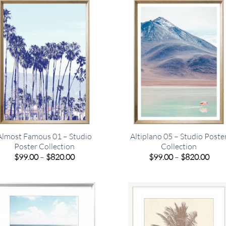
$449.00
$820
Almost Famous 01 – Studio
Altiplano 05 – Studio Poste
Poster Collection
Collection
Price
Pric
$
99.00
–
$
820.00
$
99.00
–
$
820.00
range:
rang
$99.00
$99.
through
thro
$820.00
$820