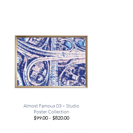
o
Almost Famous 03 – Studio
Poster Collection
e
Price
$
99.00
–
$
820.00
e:
range:
00
$99.00
ugh
through