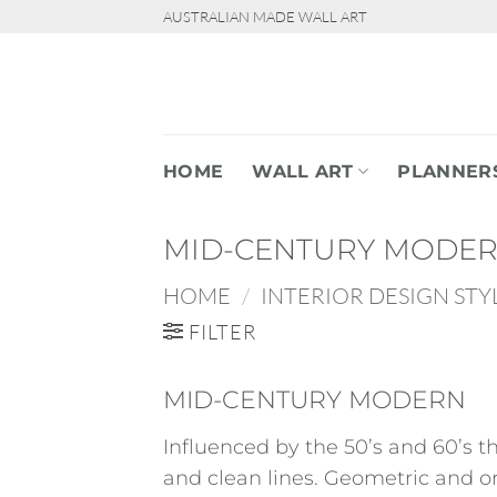
Skip
AUSTRALIAN MADE WALL ART
to
content
HOME
WALL ART
PLANNER
MID-CENTURY MODE
HOME
/
INTERIOR DESIGN STY
FILTER
MID-CENTURY MODERN
Influenced by the 50’s and 60’s t
and clean lines. Geometric and or