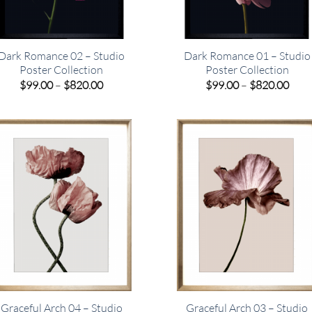
Dark Romance 02 – Studio
Dark Romance 01 – Studio
Poster Collection
Poster Collection
Price
Pric
$
99.00
–
$
820.00
$
99.00
–
$
820.00
range:
rang
$99.00
$99.
through
thro
$820.00
$820
Graceful Arch 04 – Studio
Graceful Arch 03 – Studio