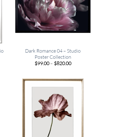
io
Dark Romance 04 – Studio
Poster Collection
e
Price
$
99.00
–
$
820.00
e:
range:
00
$99.00
ugh
through
.00
$820.00