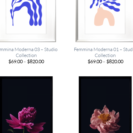
mmina Moderna 03 – Studio
Femmina Moderna 01 – Stud
Collection
Collection
Price
Pric
$
69.00
–
$
820.00
$
69.00
–
$
820.00
range:
rang
$69.00
$69.
through
thro
$820.00
$820