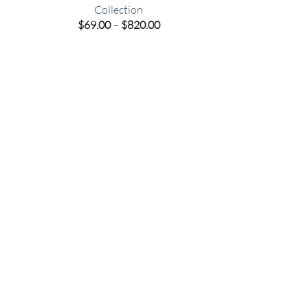
Collection
e
Price
$
69.00
–
$
820.00
e:
range:
00
$69.00
ugh
through
.00
$820.00