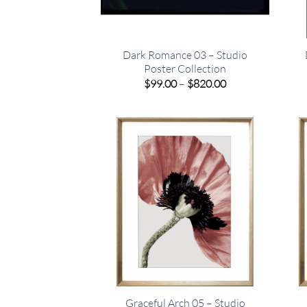
Dark Romance 03 – Studio
Poster Collection
Price
$
99.00
–
$
820.00
range:
$99.00
through
$820.00
Graceful Arch 05 – Studio