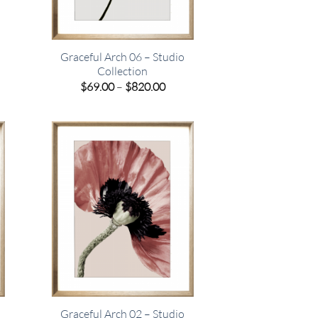
Graceful Arch 06 – Studio
Collection
e
Price
$
69.00
–
$
820.00
e:
range:
00
$69.00
ugh
through
.00
$820.00
Graceful Arch 02 – Studio