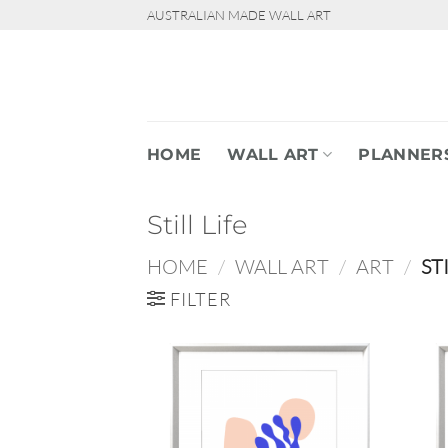
Skip
AUSTRALIAN MADE WALL ART
to
content
HOME
WALL ART
PLANNER
Still Life
HOME
/
WALL ART
/
ART
/
STI
FILTER