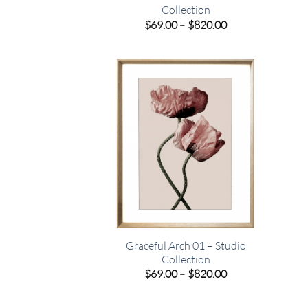
Collection
Price
$
69.00
–
$
820.00
range:
$69.00
through
$820.00
Graceful Arch 01 – Studio
Collection
Price
$
69.00
–
$
820.00
range:
$69.00
through