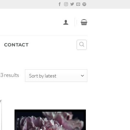
CONTACT
Sorted
3 results
by
latest