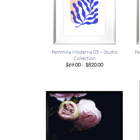
Femmina Moderna 05 – Studio
Fe
Collection
Price
$
69.00
–
$
820.00
range:
$69.00
through
$820.00