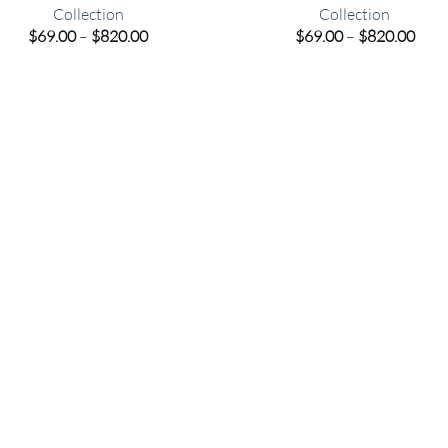
Collection
Collection
Price
Pric
$
69.00
–
$
820.00
$
69.00
–
$
820.00
range:
rang
$69.00
$69.
through
thro
$820.00
$820