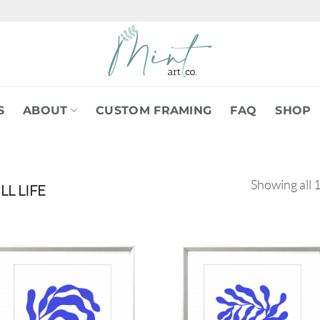
S
ABOUT
CUSTOM FRAMING
FAQ
SHOP
Showing all 1
LL LIFE