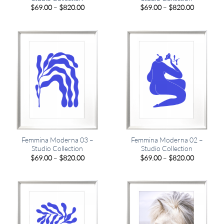
Price
Price
$
69.00
–
$
820.00
$
69.00
–
$
820.00
range:
range:
$69.00
$69.00
through
through
$820.00
$820.00
Femmina Moderna 03 –
Femmina Moderna 02 –
Studio Collection
Studio Collection
Price
Price
$
69.00
–
$
820.00
$
69.00
–
$
820.00
range:
range:
$69.00
$69.00
through
through
$820.00
$820.00