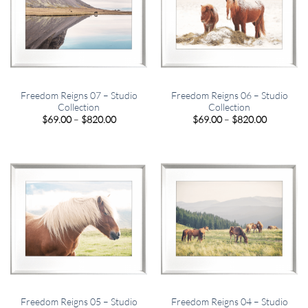
Freedom Reigns 07 – Studio
Freedom Reigns 06 – Studio
Collection
Collection
Price
Price
$
69.00
–
$
820.00
$
69.00
–
$
820.00
range:
range:
$69.00
$69.00
through
through
$820.00
$820.00
Freedom Reigns 05 – Studio
Freedom Reigns 04 – Studio