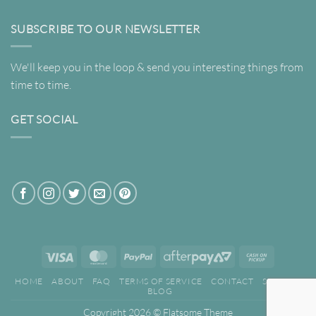
SUBSCRIBE TO OUR NEWSLETTER
We'll keep you in the loop & send you interesting things from
time to time.
GET SOCIAL
Visa
MasterCard
PayPal
AfterPay
Cash
2
on
HOME
ABOUT
FAQ
TERMS OF SERVICE
CONTACT
SEARCH
Pickup
BLOG
Copyright 2026 ©
Flatsome Theme