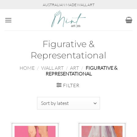
Skip
AUSTRALIAN MADE WALL ART
to
content
Figurative &
Representational
HOME
/
WALL ART
/
ART
/
FIGURATIVE &
REPRESENTATIONAL
FILTER