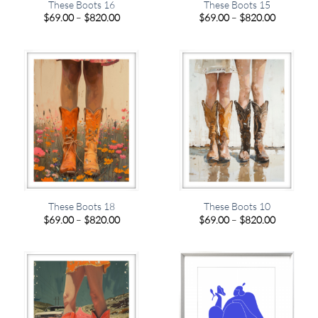
These Boots 16
These Boots 15
Price
Price
$
69.00
–
$
820.00
$
69.00
–
$
820.00
range:
range:
$69.00
$69.00
through
through
$820.00
$820.00
These Boots 18
These Boots 10
Price
Price
$
69.00
–
$
820.00
$
69.00
–
$
820.00
range:
range:
$69.00
$69.00
through
through
$820.00
$820.00