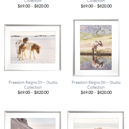
Collection
Collection
Price
Price
$
69.00
–
$
820.00
$
69.00
–
$
820.00
range:
range:
$69.00
$69.00
through
through
$820.00
$820.00
Freedom Reigns 09 – Studio
Freedom Reigns 08 – Studio
Collection
Collection
Price
Price
$
69.00
–
$
820.00
$
69.00
–
$
820.00
range:
range:
$69.00
$69.00
through
through
$820.00
$820.00