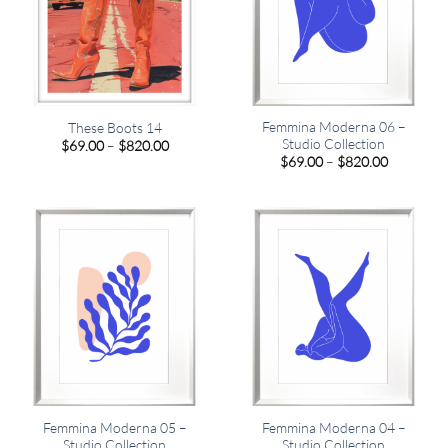
Femmina Moderna 06 –
These Boots 14
Studio Collection
Price
$
69.00
–
$
820.00
range:
Price
$
69.00
–
$
820.00
$69.00
range:
through
$69.00
$820.00
through
$820.00
Femmina Moderna 05 –
Femmina Moderna 04 –
Studio Collection
Studio Collection