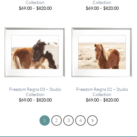
Collection
Collection
Price
Price
$
69.00
–
$
820.00
$
69.00
–
$
820.00
range:
range:
$69.00
$69.00
through
through
$820.00
$820.00
Freedom Reigns 03 – Studio
Freedom Reigns 02 – Studio
Collection
Collection
Price
Price
$
69.00
–
$
820.00
$
69.00
–
$
820.00
range:
range:
$69.00
$69.00
through
through
$820.00
$820.00
1
2
3
4