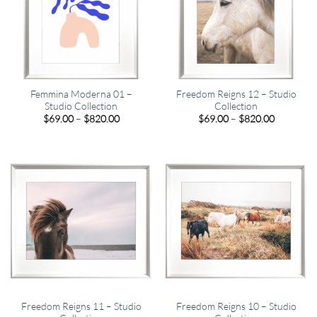
Femmina Moderna 01 –
Freedom Reigns 12 – Studio
Studio Collection
Collection
Price
Price
$
69.00
–
$
820.00
$
69.00
–
$
820.00
range:
range:
$69.00
$69.00
through
through
$820.00
$820.00
Freedom Reigns 11 – Studio
Freedom Reigns 10 – Studio