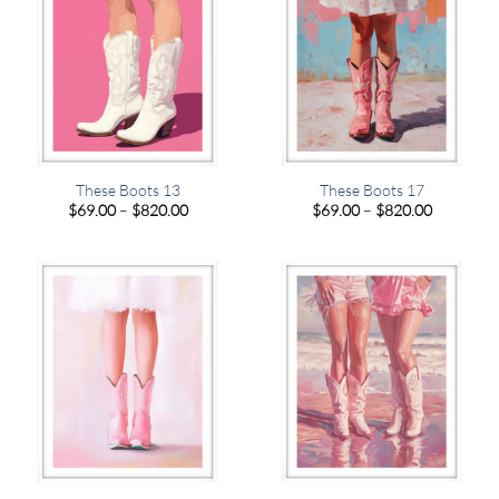
These Boots 13
These Boots 17
Price
Price
$
69.00
–
$
820.00
$
69.00
–
$
820.00
range:
range:
$69.00
$69.00
through
through
$820.00
$820.00