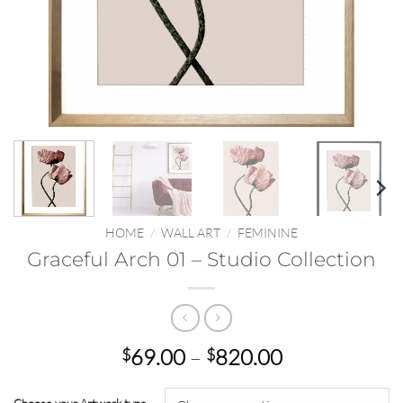
HOME
/
WALL ART
/
FEMININE
Graceful Arch 01 – Studio Collection
Price
69.00
–
820.00
$
$
range:
$69.00