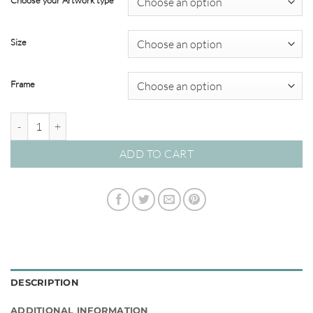
Choose your Artwork type
through
$820.00
Size
Frame
Graceful Arch 01 – Studio Collection quantity
ADD TO CART
DESCRIPTION
ADDITIONAL INFORMATION