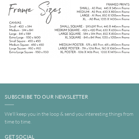
SUBSCRIBE TO OUR NEWSLETTER
We'll keep you in the loop & send you interesting things from
time to time.
GET SOCIAL