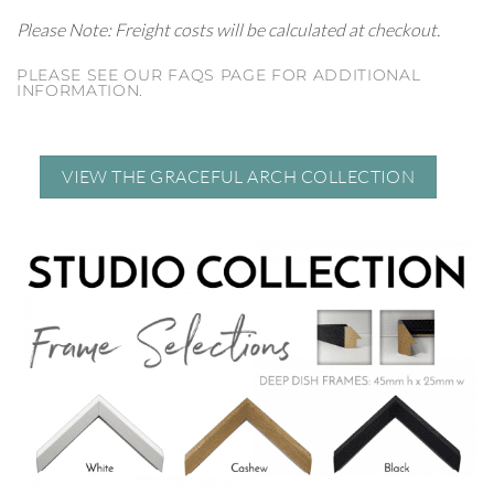
Please Note: Freight costs will be calculated at checkout.
PLEASE SEE OUR FAQS PAGE FOR ADDITIONAL
INFORMATION.
VIEW THE GRACEFUL ARCH COLLECTION