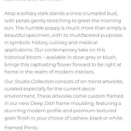
Atop a solitary stalk stands a once crumpled bud,
with petals gently stretching to greet the morning
sun. The humble poppy is much more than simply a
beautiful specimen, with its multifaceted purposes
in symbolic history, culinary and medical
applications. Our contemporary take on this
historical bloom – available in dove grey or blush,
brings this captivating flower forward to be right at
home in the realm of modern interiors.
Our
Studio Collection
consists of on-trend artworks,
curated especially for the current decor
environment. These artworks come custom framed
in our new Deep Dish frame moulding, featuring a
stunning modern profile and premium textured
grain finish in your choice of cashew, black or white.
Framed Prints: