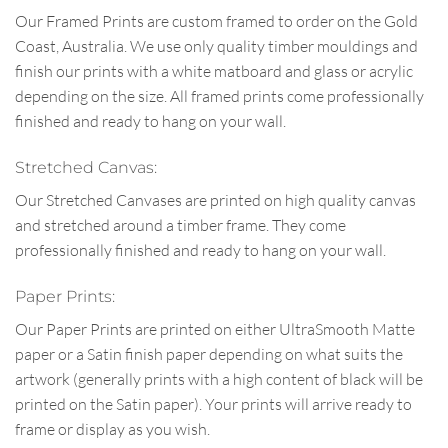
Our Framed Prints are custom framed to order on the Gold
Coast, Australia. We use only quality timber mouldings and
finish our prints with a white matboard and glass or acrylic
depending on the size. All framed prints come professionally
finished and ready to hang on your wall.
Stretched Canvas:
Our Stretched Canvases are printed on high quality canvas
and stretched around a timber frame. They come
professionally finished and ready to hang on your wall.
Paper Prints:
Our Paper Prints are printed on either UltraSmooth Matte
paper or a Satin finish paper depending on what suits the
artwork (generally prints with a high content of black will be
printed on the Satin paper). Your prints will arrive ready to
frame or display as you wish.