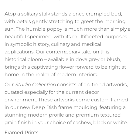
Atop a solitary stalk stands a once crumpled bud,
with petals gently stretching to greet the morning
sun. The humble poppy is much more than simply a
beautiful specimen, with its multifaceted purposes
in symbolic history, culinary and medical
applications. Our contemporary take on this
historical bloom – available in dove grey or blush,
brings this captivating flower forward to be right at
home in the realm of modern interiors.
Our
Studio Collection
consists of on-trend artworks,
curated especially for the current decor
environment. These artworks come custom framed
in our new Deep Dish frame moulding, featuring a
stunning modern profile and premium textured
grain finish in your choice of cashew, black or white.
Framed Prints: