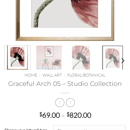
HOME
/
WALL ART
/
FLORAL/BOTANICAL
Graceful Arch 05 – Studio Collection
Price
69.00
–
820.00
$
$
range:
$69.00