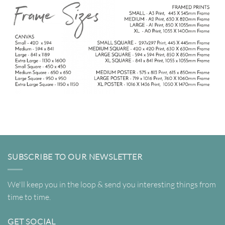
SUBSCRIBE TO OUR NEWSLETTER
We'll keep you in the loop & send you interesting things from
time to time.
GET SOCIAL