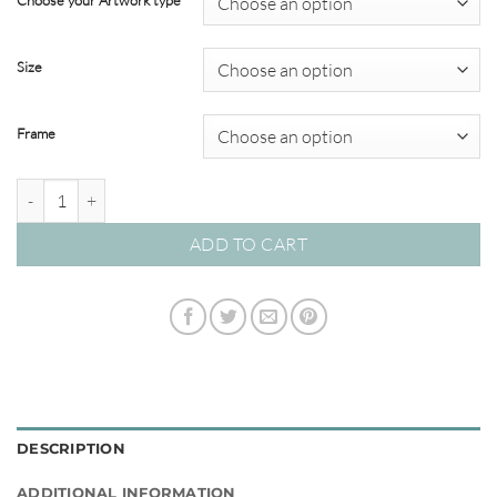
Choose your Artwork type
through
$820.00
Size
Frame
Graceful Arch 05 – Studio Collection quantity
ADD TO CART
DESCRIPTION
ADDITIONAL INFORMATION