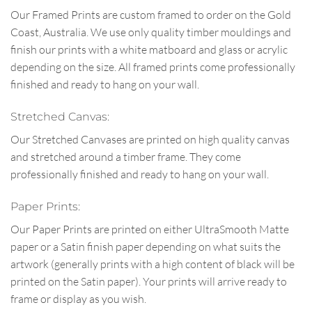
Our Framed Prints are custom framed to order on the Gold
Coast, Australia. We use only quality timber mouldings and
finish our prints with a white matboard and glass or acrylic
depending on the size. All framed prints come professionally
finished and ready to hang on your wall.
Stretched Canvas:
Our Stretched Canvases are printed on high quality canvas
and stretched around a timber frame. They come
professionally finished and ready to hang on your wall.
Paper Prints:
Our Paper Prints are printed on either UltraSmooth Matte
paper or a Satin finish paper depending on what suits the
artwork (generally prints with a high content of black will be
printed on the Satin paper). Your prints will arrive ready to
frame or display as you wish.