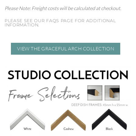
Please Note: Freight costs will be calculated at checkout.
PLEASE SEE OUR FAQS PAGE FOR ADDITIONAL
INFORMATION.
VIEW THE GRACEFUL ARCH COLLECTION