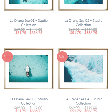
La Orana Sea 01 – Studio
La Orana Sea 02 – Studio
Collection
Collection
Price
Price
$
69.00
–
$
449.00
$
69.00
–
$
449.00
Price
range:
Price
range:
$
51.75
–
$
336.75
$
51.75
–
$
336.75
range:
$69.00
range:
$69.00
$51.75
through
$51.75
through
through
$449.00
through
$449.00
$336.75
$336.75
Sale!
Sale!
La Orana Sea 03 – Studio
La Orana Sea 04 – Studio
Collection
Collection
Price
Price
$
69.00
–
$
449.00
$
69.00
–
$
449.00
Price
range:
Price
range:
$
51.75
–
$
336.75
$
51.75
–
$
336.75