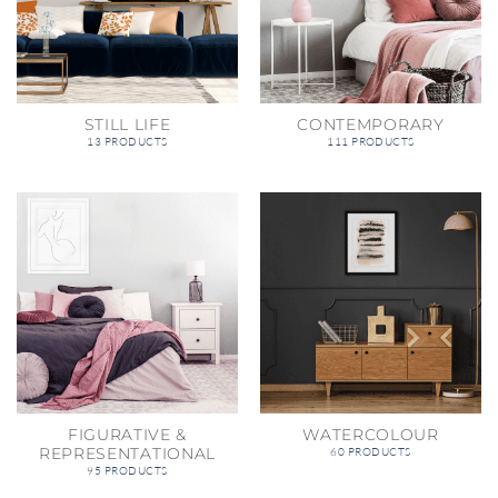
STILL LIFE
CONTEMPORARY
13 PRODUCTS
111 PRODUCTS
FIGURATIVE &
WATERCOLOUR
REPRESENTATIONAL
60 PRODUCTS
95 PRODUCTS