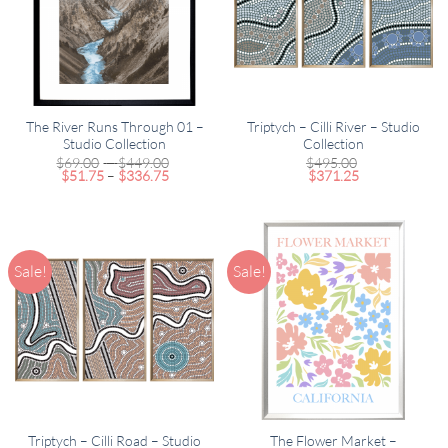
The River Runs Through 01 –
Triptych – Cilli River – Studio
Studio Collection
Collection
Price
$
69.00
–
$
449.00
$
495.00
Price
range:
$
51.75
–
$
336.75
$
371.25
range:
$69.00
$51.75
through
through
$449.00
$336.75
Sale!
Sale!
Triptych – Cilli Road – Studio
The Flower Market –