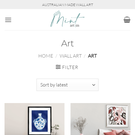
Skip
AUSTRALIAN MADE WALL ART
to
content
Art
HOME
/
WALL ART
/
ART
FILTER