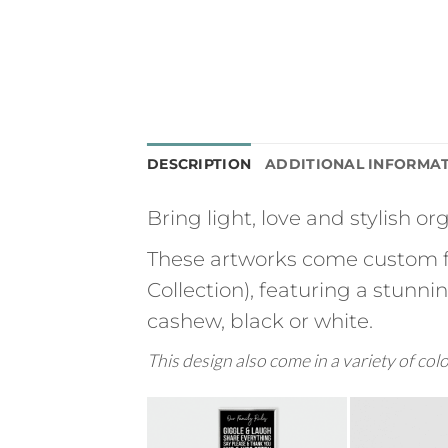
DESCRIPTION
ADDITIONAL INFORMA
Bring light, love and stylish o
These artworks come custom f
Collection), featuring a stunn
cashew, black or white.
This design also come in a variety of col