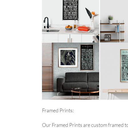
Framed Prints:
Our Framed Prints are custom framed to 