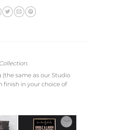
ollection.
(the same as our Studio
finish in your choice of