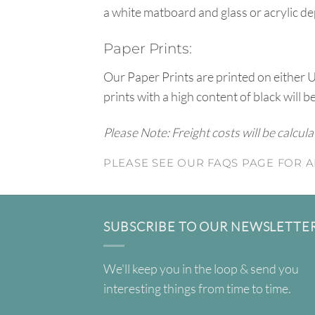
a white matboard and glass or acrylic de
Paper Prints:
Our Paper Prints are printed on either 
prints with a high content of black will b
Please Note: Freight costs will be calcul
PLEASE SEE OUR FAQS PAGE FOR A
SUBSCRIBE TO OUR NEWSLETTE
We'll keep you in the loop & send you
interesting things from time to time.