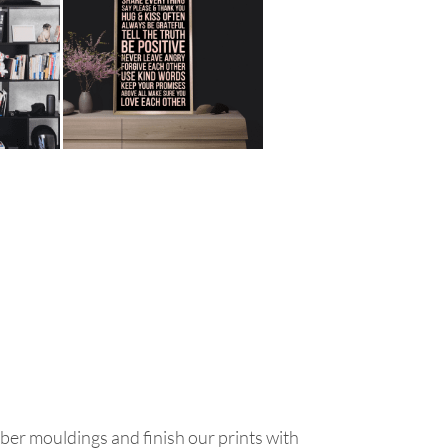
ber mouldings and finish our prints with