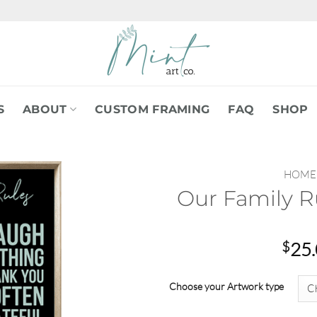
S
ABOUT
CUSTOM FRAMING
FAQ
SHOP
HOME
Our Family R
$
25
Choose your Artwork type