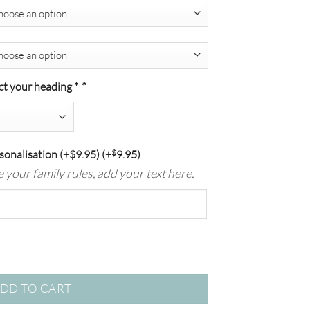
$139.00
ct your heading *
*
sonalisation (+$9.95)
(+
$
9.95
)
se your family rules, add your text here.
ck quantity
DD TO CART