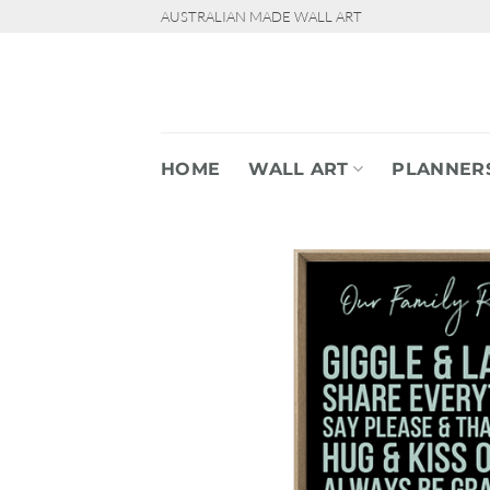
Skip
AUSTRALIAN MADE WALL ART
to
content
HOME
WALL ART
PLANNER