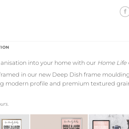
TION
rganisation into your home with our
Home Life C
ramed in our new Deep Dish frame moulding 
ing modern profile and premium textured grain 
ours.