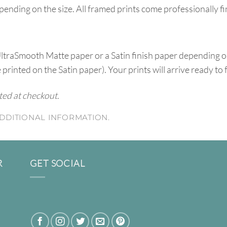
pending on the size. All framed prints come professionally f
UltraSmooth Matte paper or a Satin finish paper depending o
e printed on the Satin paper). Your prints will arrive ready to
ated at checkout.
DDITIONAL INFORMATION.
R
GET SOCIAL