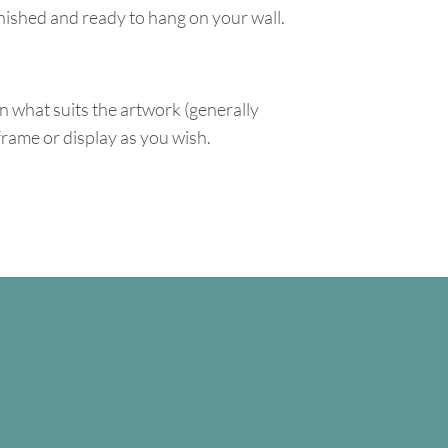
inished and ready to hang on your wall.
n what suits the artwork (generally
 frame or display as you wish.