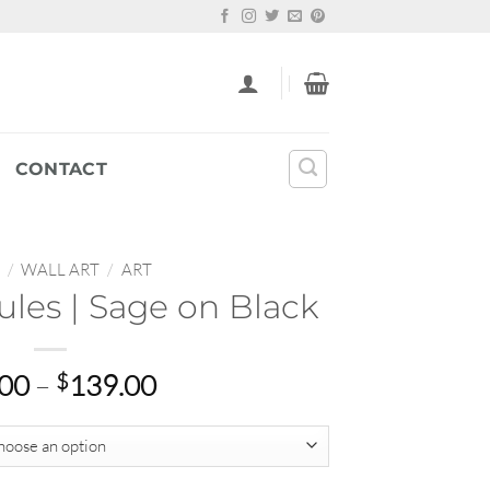
CONTACT
/
WALL ART
/
ART
ules | Sage on Black
Price
.00
–
$
139.00
range:
$25.00
through