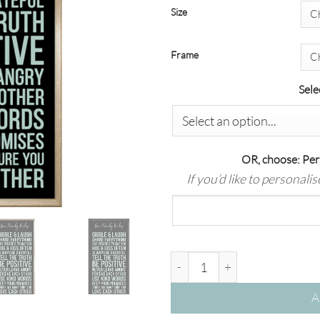
Size
Frame
Sele
OR, choose: Per
If you’d like to personali
Our Family Rules | Sage on Bla
A