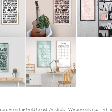
order on the Gold Coast, Australia. We use only quality tim