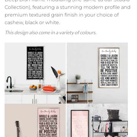
Collection), featuring a stunning modern profile and
premium textured grain finish in your choice of
cashew, black or white.
This design also come in a variety of colours.