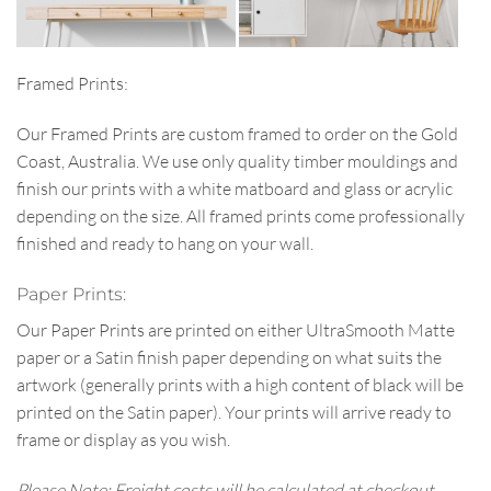
Framed Prints:
Our Framed Prints are custom framed to order on the Gold
Coast, Australia. We use only quality timber mouldings and
finish our prints with a white matboard and glass or acrylic
depending on the size. All framed prints come professionally
finished and ready to hang on your wall.
Paper Prints:
Our Paper Prints are printed on either UltraSmooth Matte
paper or a Satin finish paper depending on what suits the
artwork (generally prints with a high content of black will be
printed on the Satin paper). Your prints will arrive ready to
frame or display as you wish.
Please Note: Freight costs will be calculated at checkout.