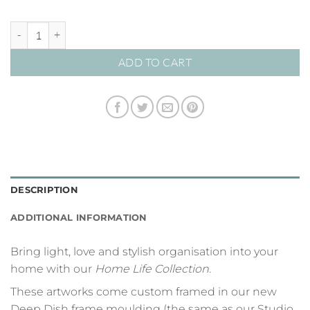
Our Family Rules | Black on Sage quantity
ADD TO CART
DESCRIPTION
ADDITIONAL INFORMATION
Bring light, love and stylish organisation into your
home with our
Home Life Collection.
These artworks come custom framed in our new
Deep Dish frame moulding (the same as our Studio