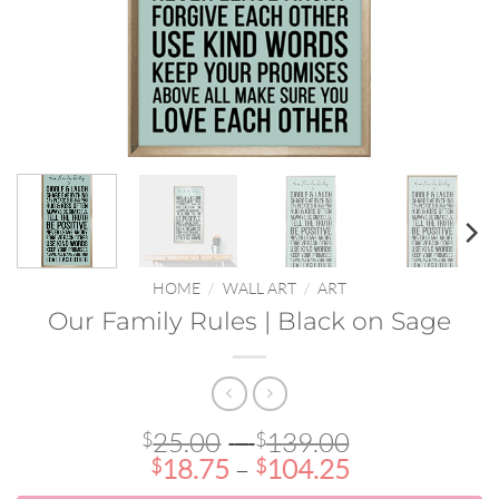
HOME
/
WALL ART
/
ART
Our Family Rules | Black on Sage
Price
25.00
–
139.00
$
$
Price
range:
18.75
–
104.25
$
$
range:
$25.00