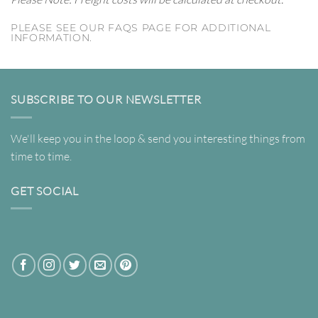
PLEASE SEE OUR FAQS PAGE FOR ADDITIONAL
INFORMATION.
SUBSCRIBE TO OUR NEWSLETTER
We'll keep you in the loop & send you interesting things from
time to time.
GET SOCIAL