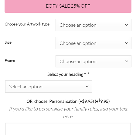
$18.75
through
EOFY SALE 25% OFF
through
$139.00
$104.25
Choose your Artwork type
Size
Frame
Select your heading *
*
$
OR, choose: Personalisation (+$9.95)
(+
9.95
)
If you’d like to personalise your family rules, add your text
here.