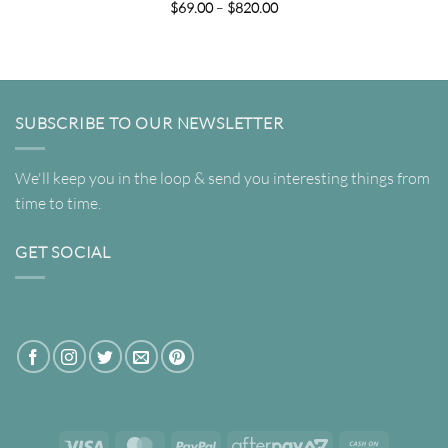
Price
$
69.00
–
$
820.00
range:
$69.00
through
$820.00
SUBSCRIBE TO OUR NEWSLETTER
We'll keep you in the loop & send you interesting things from
time to time.
GET SOCIAL
Visa
MasterCard
PayPal
AfterPay
Cash