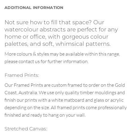
ADDITIONAL INFORMATION
Not sure how to fill that space? Our
watercolour abstracts are perfect for any
home or office, with gorgeous colour
palettes, and soft, whimsical patterns.
More colours & styles may be available within this range,
please contact us for further information.
Framed Prints:
Our Framed Prints are custom framed to order on the Gold
Coast, Australia. We use only quality timber mouldings and
finish our prints with a white matboard and glass or acrylic
depending on the size. All framed prints come professionally
finished and ready to hang on your wall.
Stretched Canvas: