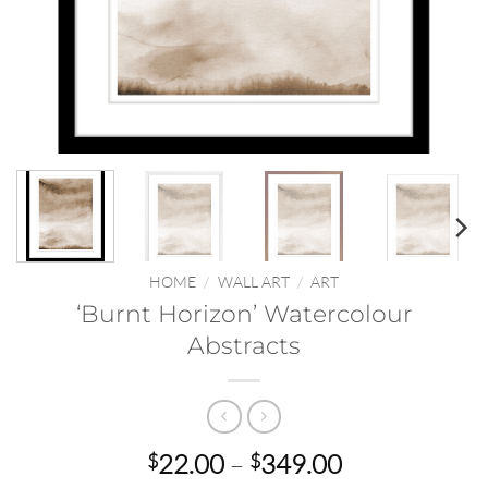
HOME
/
WALL ART
/
ART
‘Burnt Horizon’ Watercolour
Abstracts
Price
22.00
–
349.00
$
$