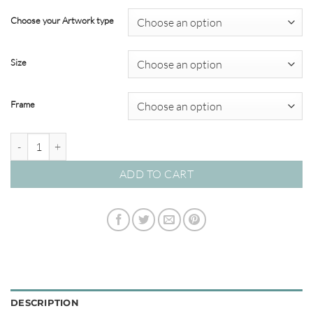
range:
$22.00
Choose your Artwork type
through
$349.00
Size
Frame
'Burnt Horizon' Watercolour Abstracts quantity
ADD TO CART
DESCRIPTION