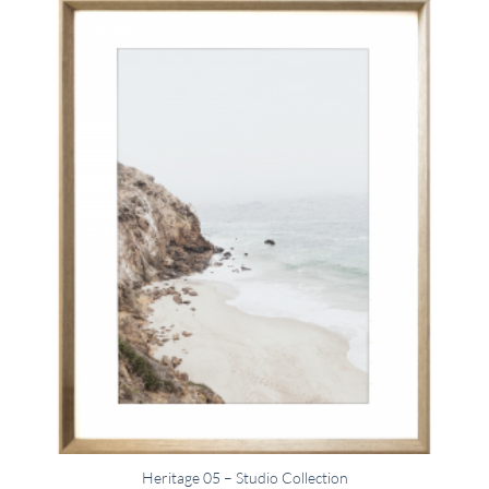
Heritage 05 – Studio Collection