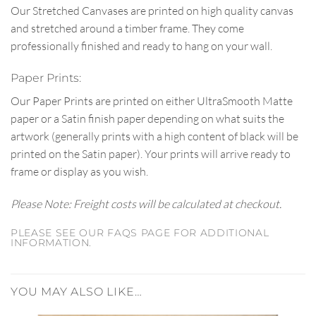
Our Stretched Canvases are printed on high quality canvas
and stretched around a timber frame. They come
professionally finished and ready to hang on your wall.
Paper Prints:
Our Paper Prints are printed on either UltraSmooth Matte
paper or a Satin finish paper depending on what suits the
artwork (generally prints with a high content of black will be
printed on the Satin paper). Your prints will arrive ready to
frame or display as you wish.
Please Note: Freight costs will be calculated at checkout.
PLEASE SEE OUR FAQS PAGE FOR ADDITIONAL
INFORMATION.
YOU MAY ALSO LIKE…