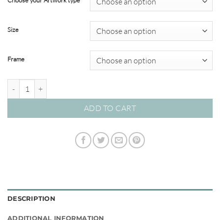
Choose your Artwork type
through
$820.00
Size
Frame
Heritage 05 – Studio Collection quantity
ADD TO CART
DESCRIPTION
ADDITIONAL INFORMATION