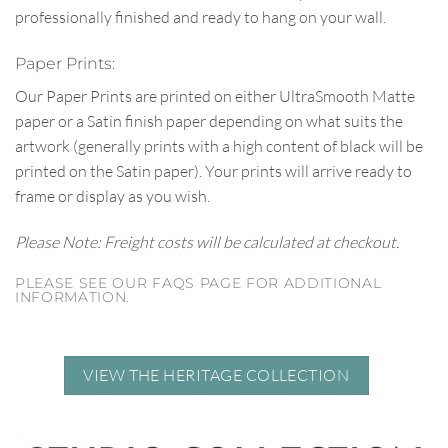
professionally finished and ready to hang on your wall.
Paper Prints:
Our Paper Prints are printed on either UltraSmooth Matte
paper or a Satin finish paper depending on what suits the
artwork (generally prints with a high content of black will be
printed on the Satin paper). Your prints will arrive ready to
frame or display as you wish.
Please Note: Freight costs will be calculated at checkout.
PLEASE SEE OUR FAQS PAGE FOR ADDITIONAL
INFORMATION.
VIEW THE HERITAGE COLLECTION