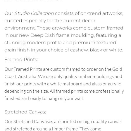
Our
Studio Collection
consists of on-trend artworks,
curated especially for the current decor
environment. These artworks come custom framed
in our new Deep Dish frame moulding, featuring a
stunning modern profile and premium textured
grain finish in your choice of cashew, black or white.
Framed Prints:
Our Framed Prints are custom framed to order on the Gold
Coast, Australia. We use only quality timber mouldings and
finish our prints with a white matboard and glass or acrylic
depending on the size. All framed prints come professionally
finished and ready to hang on your wall.
Stretched Canvas:
Our Stretched Canvases are printed on high quality canvas
and stretched around a timber frame. They come