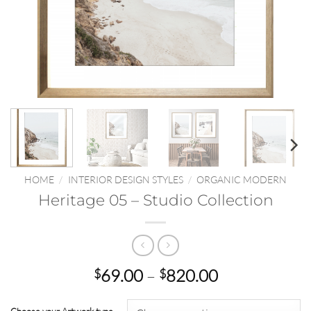
HOME
/
INTERIOR DESIGN STYLES
/
ORGANIC MODERN
Heritage 05 – Studio Collection
Price
69.00
–
820.00
$
$
range:
$69.00