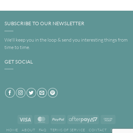
SUBSCRIBE TO OUR NEWSLETTER
We'll keep you in the loop & send you interesting things from
time to time.
GET SOCIAL
Visa
MasterCard
PayPal
AfterPay
Cash
2
on
HOME
ABOUT
FAQ
TERMS OF SERVICE
CONTACT
SEARCH
Pickup