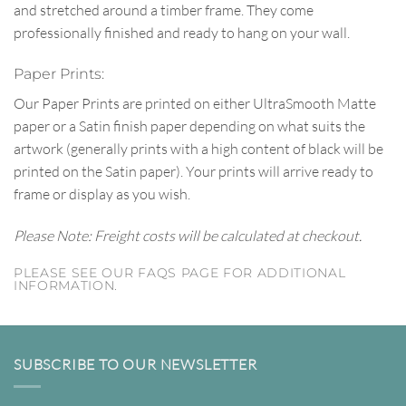
and stretched around a timber frame. They come
professionally finished and ready to hang on your wall.
Paper Prints:
Our Paper Prints are printed on either UltraSmooth Matte
paper or a Satin finish paper depending on what suits the
artwork (generally prints with a high content of black will be
printed on the Satin paper). Your prints will arrive ready to
frame or display as you wish.
Please Note: Freight costs will be calculated at checkout.
PLEASE SEE OUR FAQS PAGE FOR ADDITIONAL
INFORMATION.
SUBSCRIBE TO OUR NEWSLETTER