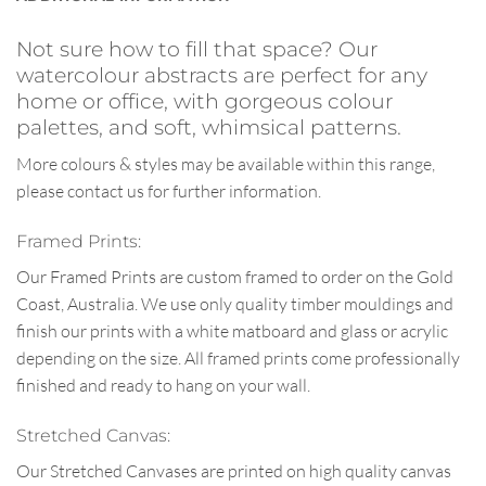
Not sure how to fill that space? Our
watercolour abstracts are perfect for any
home or office, with gorgeous colour
palettes, and soft, whimsical patterns.
More colours & styles may be available within this range,
please contact us for further information.
Framed Prints:
Our Framed Prints are custom framed to order on the Gold
Coast, Australia. We use only quality timber mouldings and
finish our prints with a white matboard and glass or acrylic
depending on the size. All framed prints come professionally
finished and ready to hang on your wall.
Stretched Canvas:
Our Stretched Canvases are printed on high quality canvas