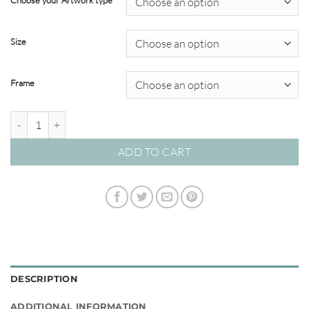
Choose your Artwork type
through
$349.00
Size
Frame
'Treble Clef' Watercolour Abstracts quantity
ADD TO CART
DESCRIPTION
ADDITIONAL INFORMATION