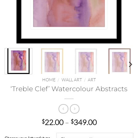
HOME
/
WALL ART
/
ART
‘Treble Clef’ Watercolour Abstracts
Price
22.00
–
349.00
$
$
range:
$22.00