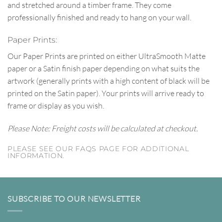
and stretched around a timber frame. They come
professionally finished and ready to hang on your wall.
Paper Prints:
Our Paper Prints are printed on either UltraSmooth Matte
paper or a Satin finish paper depending on what suits the
artwork (generally prints with a high content of black will be
printed on the Satin paper). Your prints will arrive ready to
frame or display as you wish.
Please Note: Freight costs will be calculated at checkout.
PLEASE SEE OUR FAQS PAGE FOR ADDITIONAL
INFORMATION.
SUBSCRIBE TO OUR NEWSLETTER