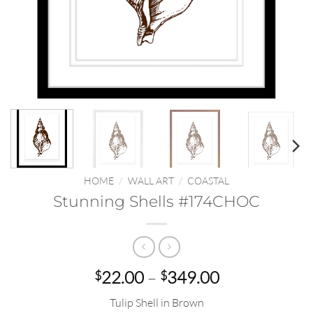
HOME
/
WALL ART
/
COASTAL
Stunning Shells #174CHOC
Price
22.00
–
349.00
$
$
range:
Tulip Shell in Brown
$22.00