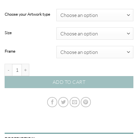
through
$349.00
Choose your Artwork type
Size
Frame
Stunning Shells #174CHOC quantity
ADD TO CART