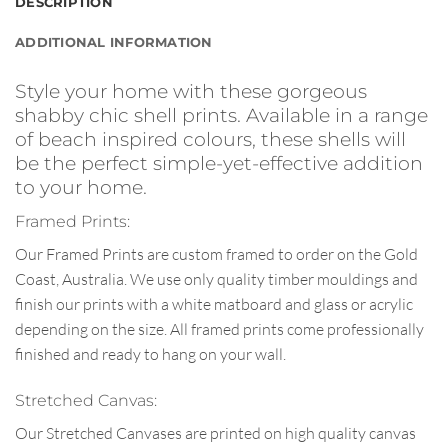
DESCRIPTION
ADDITIONAL INFORMATION
Style your home with these gorgeous
shabby chic shell prints. Available in a range
of beach inspired colours, these shells will
be the perfect simple-yet-effective addition
to your home.
Framed Prints:
Our Framed Prints are custom framed to order on the Gold
Coast, Australia. We use only quality timber mouldings and
finish our prints with a white matboard and glass or acrylic
depending on the size. All framed prints come professionally
finished and ready to hang on your wall.
Stretched Canvas:
Our Stretched Canvases are printed on high quality canvas