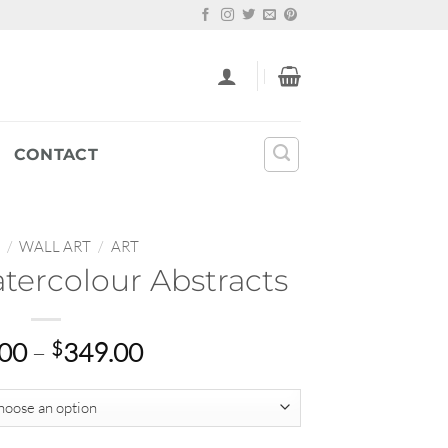
CONTACT
/
WALL ART
/
ART
atercolour Abstracts
Price
.00
–
$
349.00
range:
$22.00
through