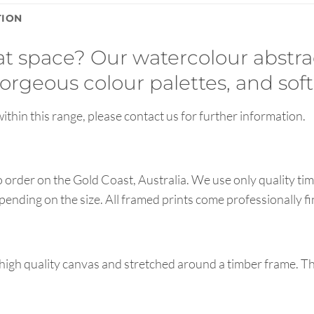
TION
hat space? Our watercolour abstra
orgeous colour palettes, and soft
ithin this range, please contact us for further information.
order on the Gold Coast, Australia. We use only quality tim
pending on the size. All framed prints come professionally f
high quality canvas and stretched around a timber frame. T