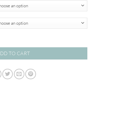
$349.00
cts quantity
DD TO CART