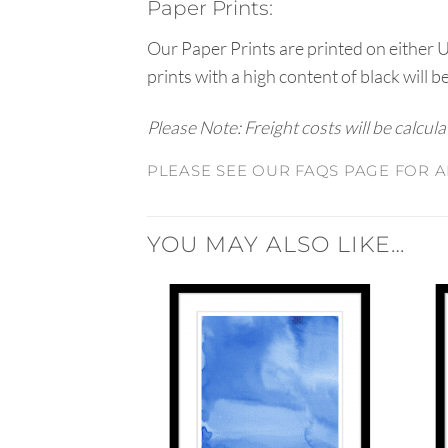
Paper Prints:
Our Paper Prints are printed on either 
prints with a high content of black will b
Please Note: Freight costs will be calcul
PLEASE SEE OUR FAQS PAGE FOR A
YOU MAY ALSO LIKE…