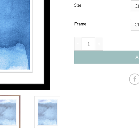
Size
Frame
'Sapphire' Watercolour Abstra
A