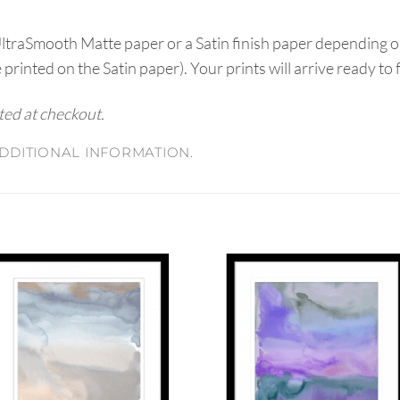
UltraSmooth Matte paper or a Satin finish paper depending o
e printed on the Satin paper). Your prints will arrive ready to
ated at checkout.
DDITIONAL INFORMATION.