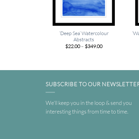
‘Deep Sea’ Watercolour
‘Wa
Abstracts
Price
$
22.00
–
$
349.00
range:
$22.00
through
$349.00
SUBSCRIBE TO OUR NEWSLETTE
We'll keep you in the loop & send you
interesting things from time to time.