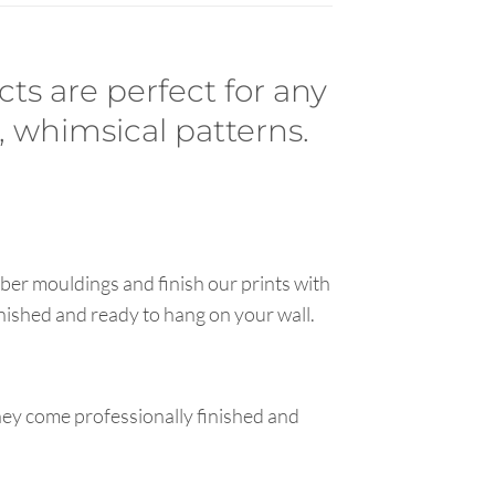
cts are perfect for any
, whimsical patterns.
ber mouldings and finish our prints with
inished and ready to hang on your wall.
hey come professionally finished and