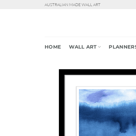
Skip
AUSTRALIAN MADE WALL ART
to
content
HOME
WALL ART
PLANNER