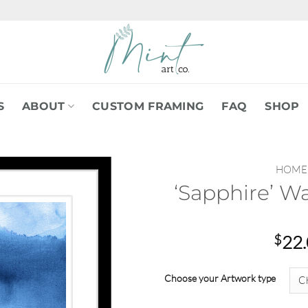
S
ABOUT
CUSTOM FRAMING
FAQ
SHOP
HOME
‘Sapphire’ W
$
22
Choose your Artwork type