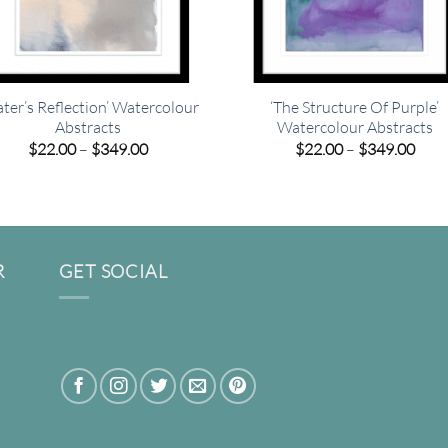
ter’s Reflection’ Watercolour
‘The Structure Of Purple’
Abstracts
Watercolour Abstracts
Price
Pric
$
22.00
–
$
349.00
$
22.00
–
$
349.00
range:
rang
$22.00
$22.
through
thro
$349.00
$349
R
GET SOCIAL