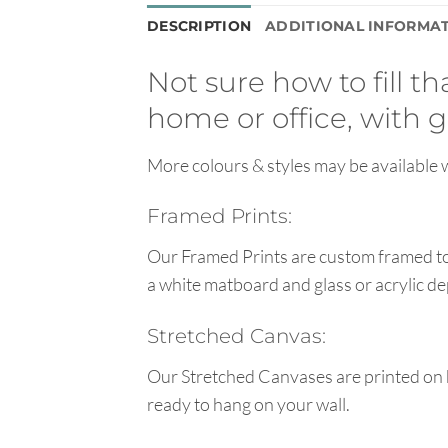
DESCRIPTION
ADDITIONAL INFORMA
Not sure how to fill t
home or office, with g
More colours & styles may be available w
Framed Prints:
Our Framed Prints are custom framed to 
a white matboard and glass or acrylic de
Stretched Canvas:
Our Stretched Canvases are printed on 
ready to hang on your wall.