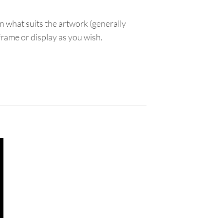
n what suits the artwork (generally
 frame or display as you wish.