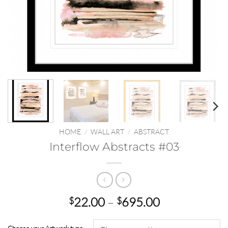
HOME
/
WALL ART
/
ABSTRACT
Interflow Abstracts #03
Price
22.00
–
695.00
$
$
range:
$22.00