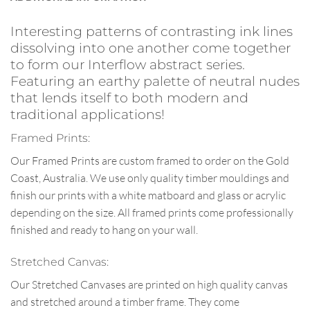
Interesting patterns of contrasting ink lines
dissolving into one another come together
to form our Interflow abstract series.
Featuring an earthy palette of neutral nudes
that lends itself to both modern and
traditional applications!
Framed Prints:
Our Framed Prints are custom framed to order on the Gold
Coast, Australia. We use only quality timber mouldings and
finish our prints with a white matboard and glass or acrylic
depending on the size. All framed prints come professionally
finished and ready to hang on your wall.
Stretched Canvas:
Our Stretched Canvases are printed on high quality canvas
and stretched around a timber frame. They come