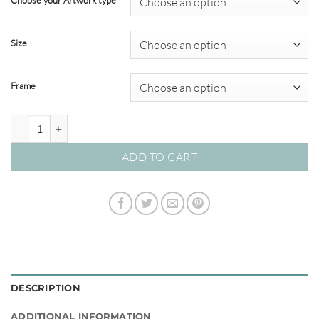
Choose your Artwork type
through
$695.00
Size
Frame
Interflow Abstracts #03 quantity
ADD TO CART
DESCRIPTION
ADDITIONAL INFORMATION