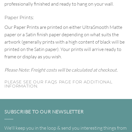
professionally finished and ready to hang on your wall.
Paper Prints:
Our Paper Prints are printed on either UltraSmooth Matte
paper or a Satin finish paper depending on what suits the
artwork (generally prints with a high content of black will be
printed on the Satin paper). Your prints will arrive ready to
frame or display as you wish.
Please Note: Freight costs will be calculated at checkout.
PLEASE SEE OUR FAQS PAGE FOR ADDITIONAL
INFORMATION.
SUBSCRIBE TO OUR NEWSLETTER
We'll keep you in the loop & send you interesting things from