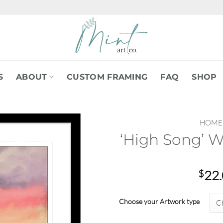
S
ABOUT
CUSTOM FRAMING
FAQ
SHOP
HOME
‘High Song’ W
$
22
Choose your Artwork type