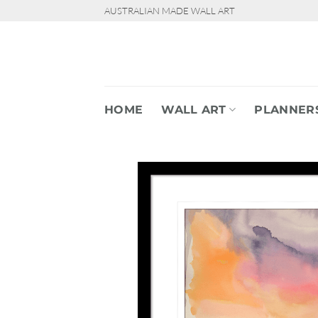
Skip
AUSTRALIAN MADE WALL ART
to
content
HOME
WALL ART
PLANNER