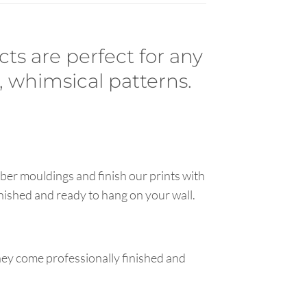
cts are perfect for any
, whimsical patterns.
ber mouldings and finish our prints with
inished and ready to hang on your wall.
hey come professionally finished and