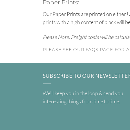
Paper Prints:
Our Paper Prints are printed on either 
prints with a high content of black will b
Please Note: Freight costs will be calcul
PLEASE SEE OUR FAQS PAGE FOR A
SUBSCRIBE TO OUR NEWSLETTE
We'll keep you in the loop & send you
interesting things from time to time.