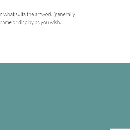
n what suits the artwork (generally
 frame or display as you wish.