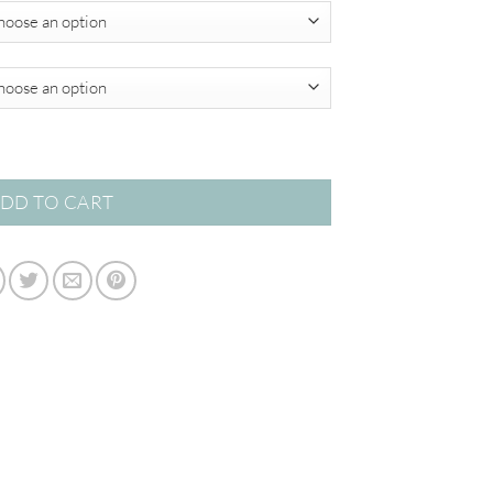
$349.00
acts quantity
DD TO CART