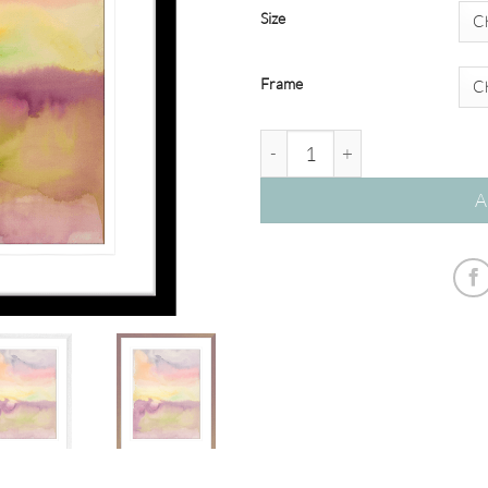
Size
Frame
'High Song' Watercolour Abstr
A