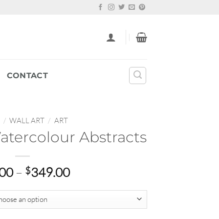
CONTACT
/
WALL ART
/
ART
atercolour Abstracts
Price
.00
–
$
349.00
range:
$22.00
through