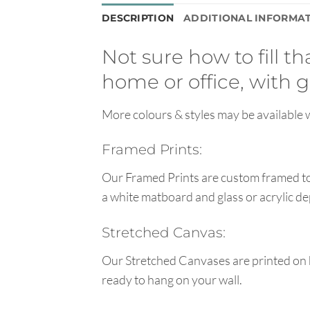
DESCRIPTION
ADDITIONAL INFORMA
Not sure how to fill t
home or office, with g
More colours & styles may be available w
Framed Prints:
Our Framed Prints are custom framed to 
a white matboard and glass or acrylic de
Stretched Canvas:
Our Stretched Canvases are printed on 
ready to hang on your wall.