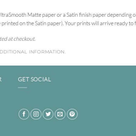
UltraSmooth Matte paper or a Satin finish paper depending o
e printed on the Satin paper). Your prints will arrive ready to
ated at checkout.
DDITIONAL INFORMATION.
R
GET SOCIAL