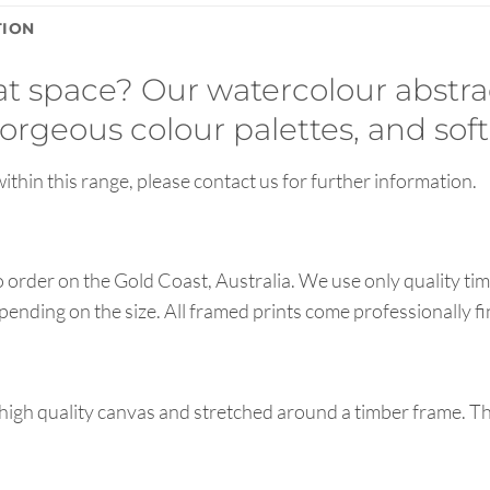
TION
hat space? Our watercolour abstra
orgeous colour palettes, and soft
ithin this range, please contact us for further information.
order on the Gold Coast, Australia. We use only quality tim
pending on the size. All framed prints come professionally f
high quality canvas and stretched around a timber frame. T