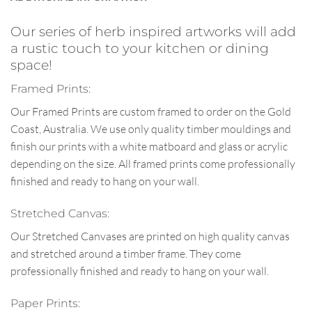
Our series of herb inspired artworks will add
a rustic touch to your kitchen or dining
space!
Framed Prints:
Our Framed Prints are custom framed to order on the Gold
Coast, Australia. We use only quality timber mouldings and
finish our prints with a white matboard and glass or acrylic
depending on the size. All framed prints come professionally
finished and ready to hang on your wall.
Stretched Canvas:
Our Stretched Canvases are printed on high quality canvas
and stretched around a timber frame. They come
professionally finished and ready to hang on your wall.
Paper Prints: