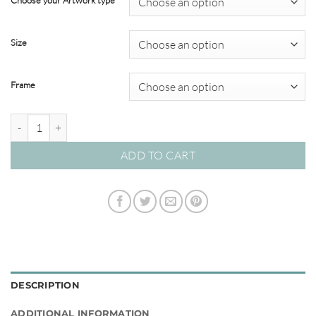
Choose your Artwork type
through
$349.00
Size
Frame
Herb Garden #01 quantity
ADD TO CART
DESCRIPTION
ADDITIONAL INFORMATION