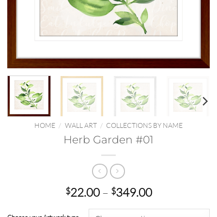
HOME
/
WALL ART
/
COLLECTIONS BY NAME
Herb Garden #01
Price
22.00
–
349.00
$
$
range:
$22.00