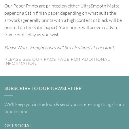
Our Paper Prints are printed on either UltraSmooth Matte
paper or a Satin finish paper depending on what suits the
artwork (generally prints with a high content of black will be
printed on the Satin paper). Your prints will arrive ready to
frame or display as you wish.
Please Note: Freight costs will be calculated at checkout.
PLEASE SEE OUR FAQS PAGE FOR ADDITIONAL
INFORMATION.
SUBSCRIBE TO OUR NEWSLETTER
We'll keep you in the loop & send you interesting things from
time to time.
GET SOCIAL