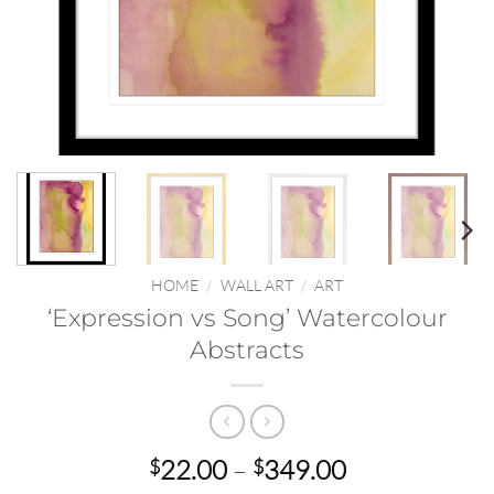
HOME
/
WALL ART
/
ART
‘Expression vs Song’ Watercolour
Abstracts
Price
22.00
–
349.00
$
$