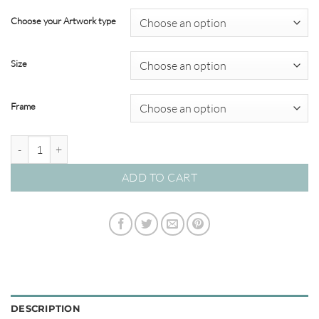
range:
$22.00
Choose your Artwork type
through
$349.00
Size
Frame
'Expression vs Song' Watercolour Abstracts quantity
ADD TO CART
DESCRIPTION