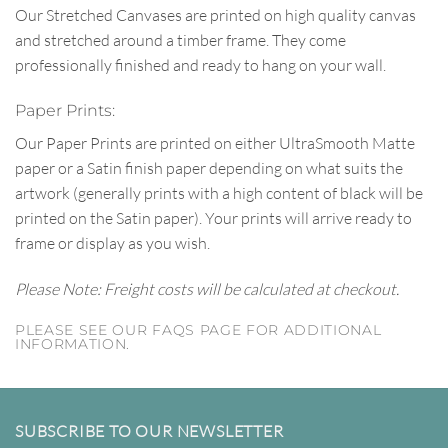
Our Stretched Canvases are printed on high quality canvas
and stretched around a timber frame. They come
professionally finished and ready to hang on your wall.
Paper Prints:
Our Paper Prints are printed on either UltraSmooth Matte
paper or a Satin finish paper depending on what suits the
artwork (generally prints with a high content of black will be
printed on the Satin paper). Your prints will arrive ready to
frame or display as you wish.
Please Note: Freight costs will be calculated at checkout.
PLEASE SEE OUR FAQS PAGE FOR ADDITIONAL
INFORMATION.
SUBSCRIBE TO OUR NEWSLETTER