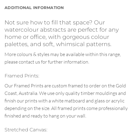
ADDITIONAL INFORMATION
Not sure how to fill that space? Our
watercolour abstracts are perfect for any
home or office, with gorgeous colour
palettes, and soft, whimsical patterns.
More colours & styles may be available within this range,
please contact us for further information.
Framed Prints:
Our Framed Prints are custom framed to order on the Gold
Coast, Australia. We use only quality timber mouldings and
finish our prints with a white matboard and glass or acrylic
depending on the size. All framed prints come professionally
finished and ready to hang on your wall.
Stretched Canvas: