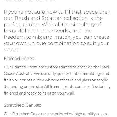
If you’re not sure how to fill that space then
our ‘Brush and Splatter’ collection is the
perfect choice. With all the simplicity of
beautiful abstract artworks, and the
freedom to mix and match, you can create
your own unique combination to suit your
space!
Framed Prints:
Our Framed Prints are custom framed to order on the Gold
Coast, Australia. We use only quality timber mouldings and
finish our prints with a white matboard and glass or acrylic
depending on the size. All framed prints come professionally
finished and ready to hang on your wall.
Stretched Canvas:
Our Stretched Canvases are printed on high quality canvas