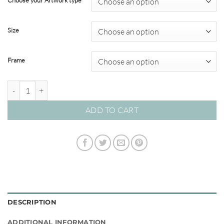
Choose your Artwork type
through
$695.00
Size
Frame
Brush & Splatter #09 quantity
ADD TO CART
DESCRIPTION
ADDITIONAL INFORMATION