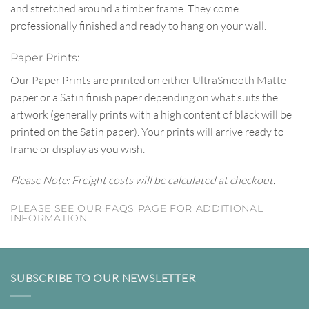
and stretched around a timber frame. They come
professionally finished and ready to hang on your wall.
Paper Prints:
Our Paper Prints are printed on either UltraSmooth Matte
paper or a Satin finish paper depending on what suits the
artwork (generally prints with a high content of black will be
printed on the Satin paper). Your prints will arrive ready to
frame or display as you wish.
Please Note: Freight costs will be calculated at checkout.
PLEASE SEE OUR FAQS PAGE FOR ADDITIONAL
INFORMATION.
SUBSCRIBE TO OUR NEWSLETTER