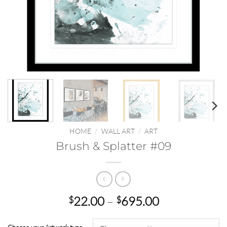
HOME
/
WALL ART
/
ART
Brush & Splatter #09
Price
22.00
–
695.00
$
$
range:
$22.00