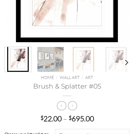
HOME
/
WALL ART
/
ART
Brush & Splatter #05
Price
22.00
–
695.00
$
$
range:
$22.00