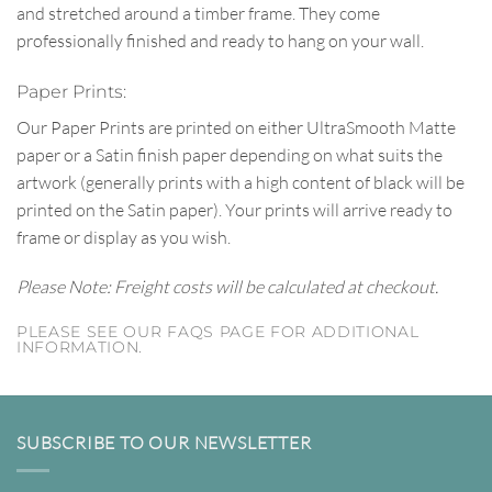
and stretched around a timber frame. They come
professionally finished and ready to hang on your wall.
Paper Prints:
Our Paper Prints are printed on either UltraSmooth Matte
paper or a Satin finish paper depending on what suits the
artwork (generally prints with a high content of black will be
printed on the Satin paper). Your prints will arrive ready to
frame or display as you wish.
Please Note: Freight costs will be calculated at checkout.
PLEASE SEE OUR FAQS PAGE FOR ADDITIONAL
INFORMATION.
SUBSCRIBE TO OUR NEWSLETTER