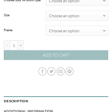
Choose your Artwork type
through
$695.00
Size
Frame
Brush & Splatter #05 quantity
ADD TO CART
DESCRIPTION
ADDITIONAL INFORMATION