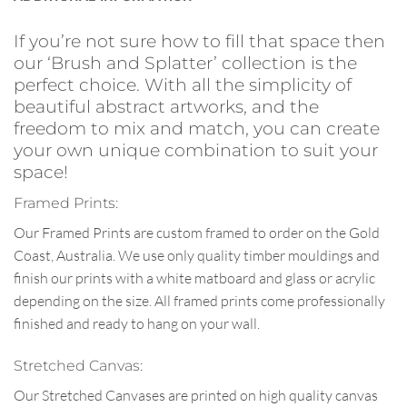
If you’re not sure how to fill that space then
our ‘Brush and Splatter’ collection is the
perfect choice. With all the simplicity of
beautiful abstract artworks, and the
freedom to mix and match, you can create
your own unique combination to suit your
space!
Framed Prints:
Our Framed Prints are custom framed to order on the Gold
Coast, Australia. We use only quality timber mouldings and
finish our prints with a white matboard and glass or acrylic
depending on the size. All framed prints come professionally
finished and ready to hang on your wall.
Stretched Canvas:
Our Stretched Canvases are printed on high quality canvas