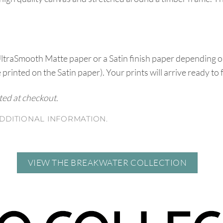
UltraSmooth Matte paper or a Satin finish paper depending o
e printed on the Satin paper). Your prints will arrive ready to
ated at checkout.
DDITIONAL INFORMATION.
VIEW THE BREAKWATER COLLECTION