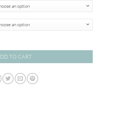
$450.00
tion quantity
DD TO CART