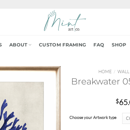
S
ABOUT
CUSTOM FRAMING
FAQ
SHOP
HOME
/
WALL
Breakwater 05
$
65
Choose your Artwork type