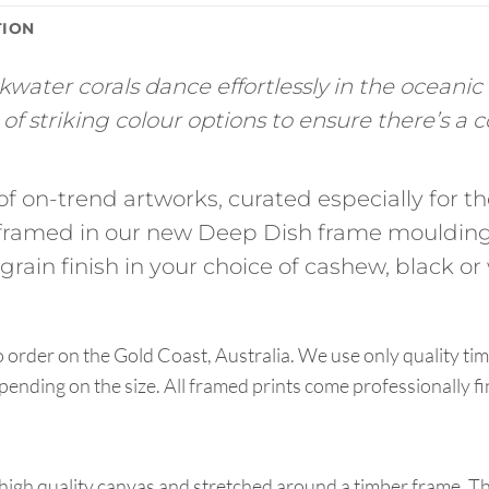
TION
kwater corals dance effortlessly in the oceani
of striking colour options to ensure there’s a
of on-trend artworks, curated especially for 
ramed in our new Deep Dish frame moulding
rain finish in your choice of cashew, black or 
order on the Gold Coast, Australia. We use only quality tim
pending on the size. All framed prints come professionally f
high quality canvas and stretched around a timber frame. T