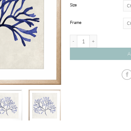
Size
Frame
Breakwater 05 – Studio Collec
A