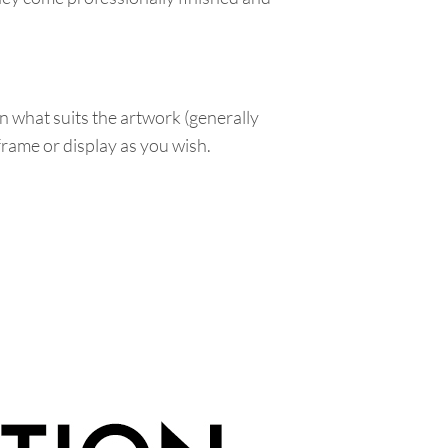
n what suits the artwork (generally
 frame or display as you wish.