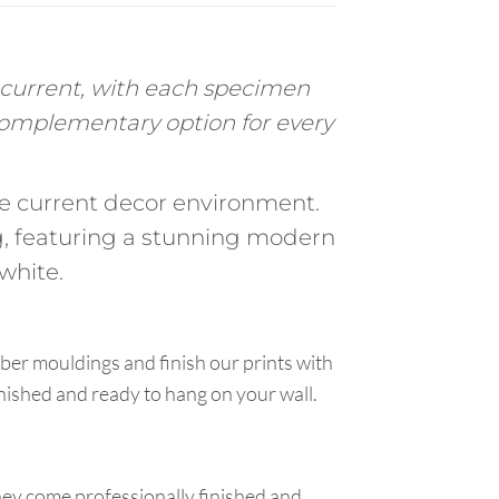
c current, with each specimen
 complementary option for every
the current decor environment.
, featuring a stunning modern
white.
ber mouldings and finish our prints with
inished and ready to hang on your wall.
hey come professionally finished and