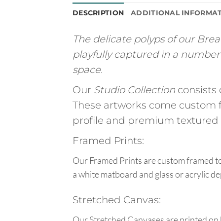
DESCRIPTION
ADDITIONAL INFORMA
The delicate polyps of our Brea
playfully captured in a number 
space.
Our
Studio Collection
consists 
These artworks come custom f
profile and premium textured g
Framed Prints:
Our Framed Prints are custom framed to 
a white matboard and glass or acrylic de
Stretched Canvas:
Our Stretched Canvases are printed on 