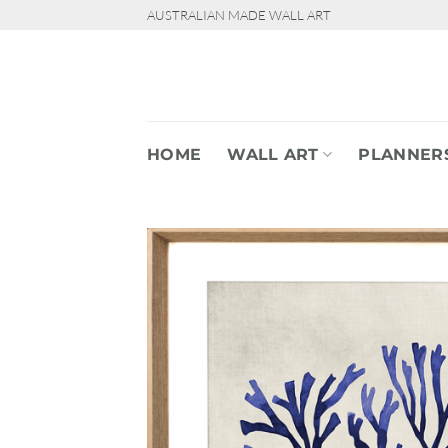
Skip
AUSTRALIAN MADE WALL ART
to
content
HOME
WALL ART
PLANNER