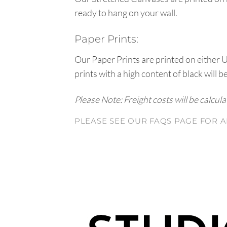
ready to hang on your wall.
Paper Prints:
Our Paper Prints are printed on either 
prints with a high content of black will b
Please Note: Freight costs will be calcul
PLEASE SEE OUR FAQS PAGE FOR A