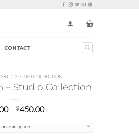
CONTACT
 ART
/
STUDIO COLLECTION
 – Studio Collection
Price
.00
–
$
450.00
range:
$65.00
through