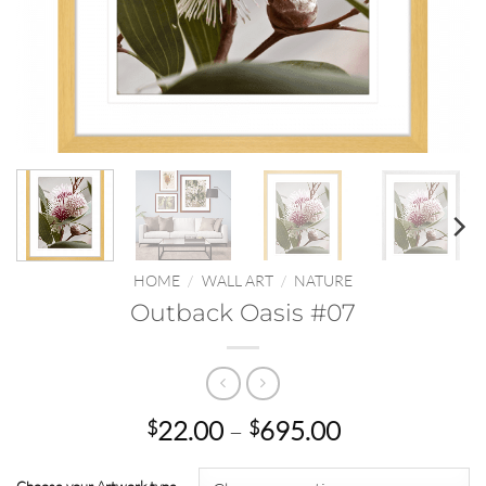
HOME
/
WALL ART
/
NATURE
Outback Oasis #07
Price
22.00
–
695.00
$
$
range:
$22.00