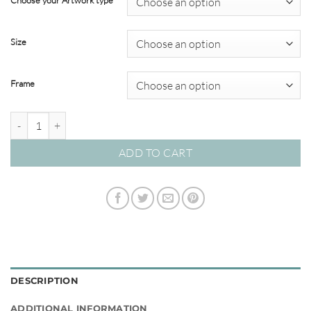
Choose your Artwork type
through
$695.00
Size
Frame
Outback Oasis #07 quantity
ADD TO CART
DESCRIPTION
ADDITIONAL INFORMATION