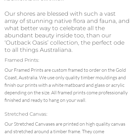
Our shores are blessed with such a vast
array of stunning native flora and fauna, and
what better way to celebrate all the
abundant beauty inside too, than our
‘Outback Oasis’ collection, the perfect ode
to all things Australiana.
Framed Prints:
Our Framed Prints are custom framed to order on the Gold
Coast, Australia. We use only quality timber mouldings and
finish our prints with a white matboard and glass or acrylic
depending on the size. All framed prints come professionally
finished and ready to hang on your wall.
Stretched Canvas:
Our Stretched Canvases are printed on high quality canvas
and stretched around a timber frame. They come