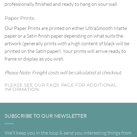
professionally finished and ready to hang on your wall.
Paper Prints:
Our Paper Prints are printed on either UltraSmooth Matte
paper or a Satin finish paper depending on what suits the
artwork (generally prints with a high content of black will be
printed on the Satin paper). Your prints will arrive ready to
frame or display as you wish.
Please Note: Freight costs will be calculated at checkout.
PLEASE SEE OUR FAQS PAGE FOR ADDITIONAL
INFORMATION.
SUBSCRIBE TO OUR NEWSLETTER
We'll keep you in the loop & send you interesting things from