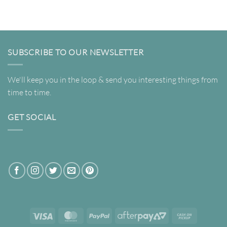
$69.00
through
$820.00
SUBSCRIBE TO OUR NEWSLETTER
We'll keep you in the loop & send you interesting things from
time to time.
GET SOCIAL
Visa
MasterCard
PayPal
AfterPay
Cash
2
on