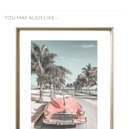
YOU MAY ALSO LIKE…