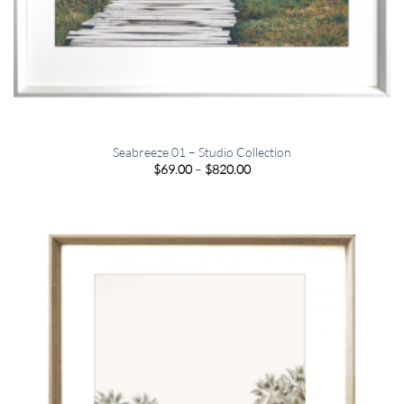
Seabreeze 01 – Studio Collection
Price
$
69.00
–
$
820.00
range:
$69.00
through
$820.00