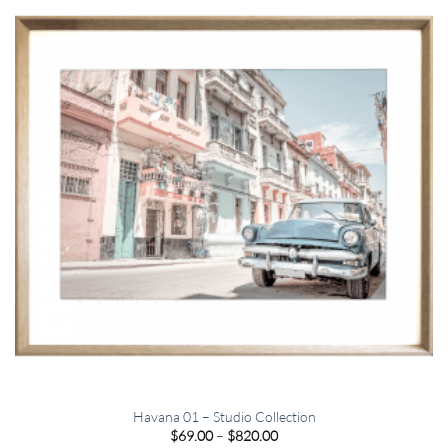
Havana 01 – Studio Collection
Price
$
69.00
–
$
820.00
range: