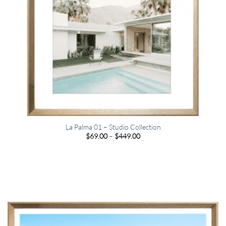
La Palma 01 – Studio Collection
Price
$
69.00
–
$
449.00
range:
$69.00
through
$449.00