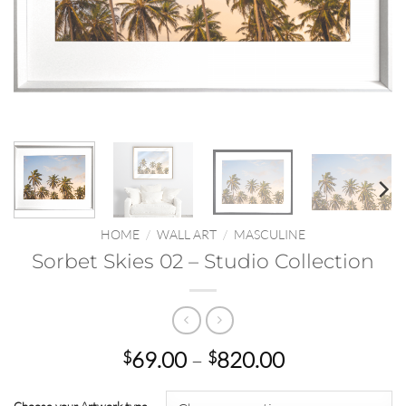
HOME
/
WALL ART
/
MASCULINE
Sorbet Skies 02 – Studio Collection
Price
69.00
–
820.00
$
$
range:
$69.00