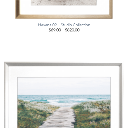
Havana 02 – Studio Collection
Price
$
69.00
–
$
820.00
range:
$69.00
through
$820.00