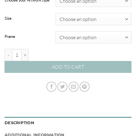
Choose your Artwork type
through
$820.00
Size
Frame
Sorbet Skies 02 - Studio Collection quantity
ADD TO CART
DESCRIPTION
ADDITIONAL INFORMATION