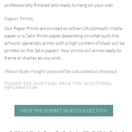
professionally finished and ready to hang on your wall.
Paper Prints:
Our Paper Prints are printed on either UltraSmooth Matte
paper or a Satin finish paper depending on what suits the
artwork (generally prints with a high content of black will be
printed on the Satin paper). Your prints will arrive ready to
frame or display as you wish.
Please Note: Freight costs will be calculated at checkout.
PLEASE SEE OUR FAQS PAGE FOR ADDITIONAL
INFORMATION.
VIEW THE SORBET SKIES COLLECTION