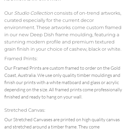
Our
Studio Collection
consists of on-trend artworks,
curated especially for the current decor
environment. These artworks come custom framed
in our new Deep Dish frame moulding, featuring a
stunning modern profile and premium textured
grain finish in your choice of cashew, black or white.
Framed Prints:
Our Framed Prints are custom framed to order on the Gold
Coast, Australia. We use only quality timber mouldings and
finish our prints with a white matboard and glass or acrylic
depending on the size. All framed prints come professionally
finished and ready to hang on your wall.
Stretched Canvas:
Our Stretched Canvases are printed on high quality canvas
and stretched around a timber frame. They come