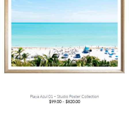
Playa Azul 01 – Studio Poster Collection
Price
$
99.00
–
$
820.00
range:
$99.00
through
$820.00