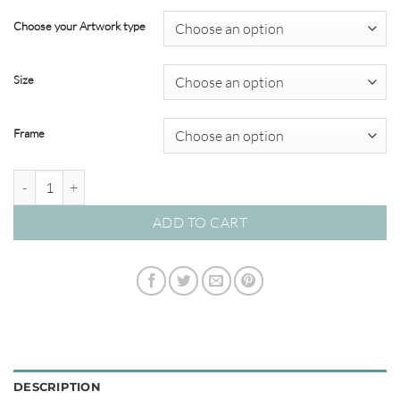
range:
$99.00
Choose your Artwork type
through
$820.00
Size
Frame
Playa Azul 01 - Studio Poster Collection quantity
ADD TO CART
DESCRIPTION