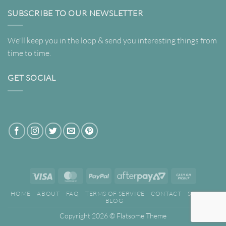
SUBSCRIBE TO OUR NEWSLETTER
We'll keep you in the loop & send you interesting things from
time to time.
GET SOCIAL
Visa
MasterCard
PayPal
AfterPay
Cash
2
on
HOME
ABOUT
FAQ
TERMS OF SERVICE
CONTACT
SEARCH
Pickup
BLOG
Copyright 2026 ©
Flatsome Theme