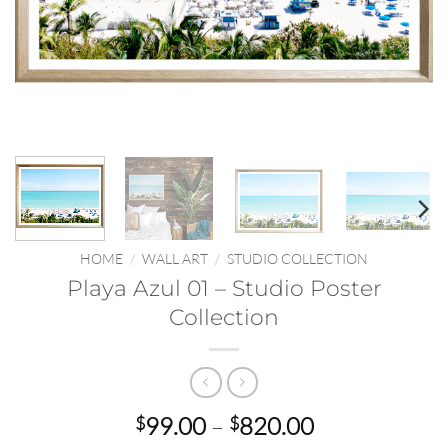
HOME
/
WALL ART
/
STUDIO COLLECTION
Playa Azul 01 – Studio Poster
Collection
Price
99.00
–
820.00
$
$