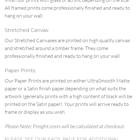
finish our prints with glass or acrylic depending on the size.
All framed prints come professionally finished and ready to
hang on your wall.
Stretched Canvas:
Our Stretched Canvases are printed on high quality canvas
and stretched around a timber frame. They come
professionally finished and ready to hang on your wall.
Paper Prints:
Our Paper Prints are printed on either UltraSmooth Matte
paper or a Satin finish paper depending on what suits the
artwork (generally prints with a high content of black will be
printed on the Satin paper). Your prints will arrive ready to
frame or display as you wish.
Please Note: Freight costs will be calculated at checkout.
PLEASE SEE OUR FAQS PAGE FOR ADDITIONAL