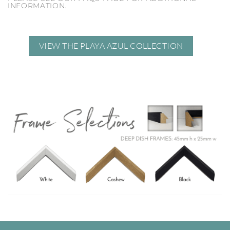
INFORMATION.
VIEW THE PLAYA AZUL COLLECTION