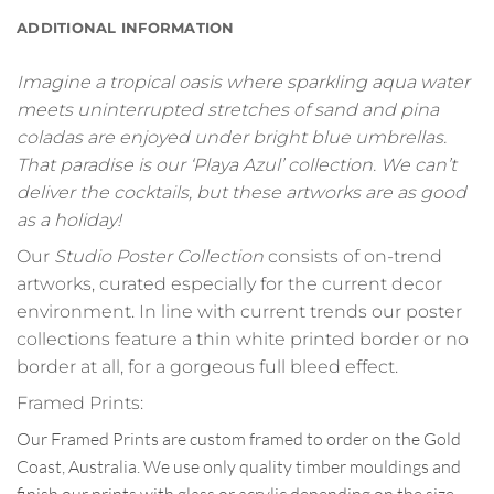
ADDITIONAL INFORMATION
Imagine a tropical oasis where sparkling aqua water
meets uninterrupted stretches of sand and pina
coladas are enjoyed under bright blue umbrellas.
That paradise is our ‘Playa Azul’ collection. We can’t
deliver the cocktails, but these artworks are as good
as a holiday!
Our
Studio Poster Collection
consists of on-trend
artworks, curated especially for the current decor
environment. In line with current trends our poster
collections feature a thin white printed border or no
border at all, for a gorgeous full bleed effect.
Framed Prints:
Our Framed Prints are custom framed to order on the Gold
Coast, Australia. We use only quality timber mouldings and