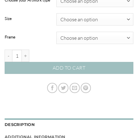
Choose your Artwork type
through
$595.00
Size
Frame
In Bloom #01 quantity
ADD TO CART
DESCRIPTION
ADDITIONAL INFORMATION