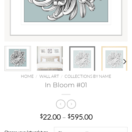
HOME
/
WALL ART
/
COLLECTIONS BY NAME
In Bloom #01
Price
22.00
–
595.00
$
$
range:
$22.00