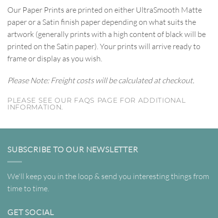
Our Paper Prints are printed on either UltraSmooth Matte
paper or a Satin finish paper depending on what suits the
artwork (generally prints with a high content of black will be
printed on the Satin paper). Your prints will arrive ready to
frame or display as you wish.
Please Note: Freight costs will be calculated at checkout.
PLEASE SEE OUR FAQS PAGE FOR ADDITIONAL
INFORMATION.
SUBSCRIBE TO OUR NEWSLETTER
We'll keep you in the loop & send you interesting things from
time to time.
GET SOCIAL