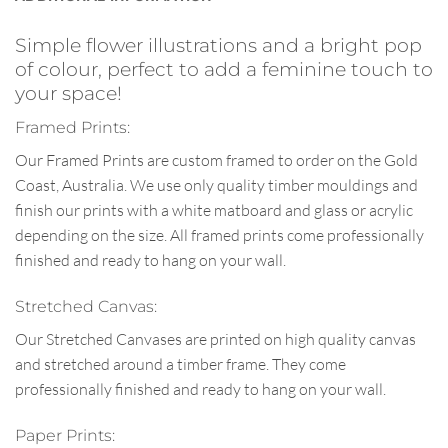
Simple flower illustrations and a bright pop
of colour, perfect to add a feminine touch to
your space!
Framed Prints:
Our Framed Prints are custom framed to order on the Gold
Coast, Australia. We use only quality timber mouldings and
finish our prints with a white matboard and glass or acrylic
depending on the size. All framed prints come professionally
finished and ready to hang on your wall.
Stretched Canvas:
Our Stretched Canvases are printed on high quality canvas
and stretched around a timber frame. They come
professionally finished and ready to hang on your wall.
Paper Prints: