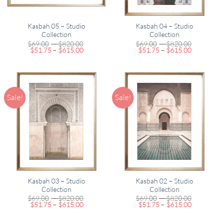
Kasbah 05 – Studio
Kasbah 04 – Studio
Collection
Collection
Price
Price
$
69.00
–
$
820.00
$
69.00
–
$
820.00
Price
range:
Price
range:
$
51.75
–
$
615.00
$
51.75
–
$
615.00
range:
$69.00
range:
$69.00
$51.75
through
$51.75
through
through
$820.00
through
$820.00
$615.00
$615.00
Sale!
Sale!
Kasbah 03 – Studio
Kasbah 02 – Studio
Collection
Collection
Price
Price
$
69.00
–
$
820.00
$
69.00
–
$
820.00
Price
range:
Price
range:
$
51.75
–
$
615.00
$
51.75
–
$
615.00
range:
$69.00
range:
$69.00
$51.75
through
$51.75
through