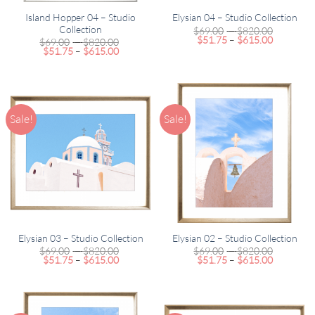
Island Hopper 04 – Studio
Elysian 04 – Studio Collection
Collection
Price
$
69.00
–
$
820.00
Price
range:
$
51.75
–
$
615.00
Price
$
69.00
–
$
820.00
range:
$69.00
Price
range:
$
51.75
–
$
615.00
$51.75
through
range:
$69.00
through
$820.00
$51.75
through
$615.00
through
$820.00
$615.00
Sale!
Sale!
Elysian 03 – Studio Collection
Elysian 02 – Studio Collection
Price
Price
$
69.00
–
$
820.00
$
69.00
–
$
820.00
Price
range:
Price
range:
$
51.75
–
$
615.00
$
51.75
–
$
615.00
range:
$69.00
range:
$69.00
$51.75
through
$51.75
through
through
$820.00
through
$820.00
$615.00
$615.00