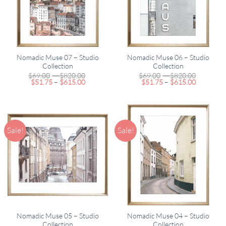
Nomadic Muse 07 – Studio
Nomadic Muse 06 – Studio
Collection
Collection
Price
Price
$
69.00
–
$
820.00
$
69.00
–
$
820.00
Price
range:
Price
range:
$
51.75
–
$
615.00
$
51.75
–
$
615.00
range:
$69.00
range:
$69.00
$51.75
through
$51.75
through
through
$820.00
through
$820.00
$615.00
$615.00
Sale!
Sale!
Nomadic Muse 05 – Studio
Nomadic Muse 04 – Studio
Collection
Collection