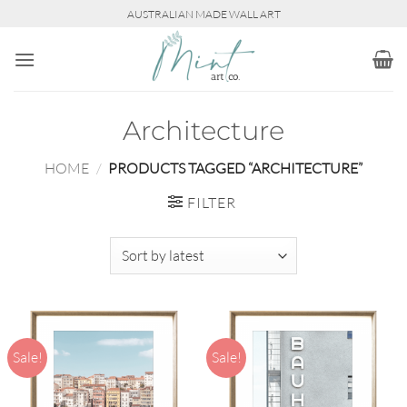
Skip
AUSTRALIAN MADE WALL ART
to
content
Architecture
HOME
/
PRODUCTS TAGGED “ARCHITECTURE”
FILTER
Sale!
Sale!