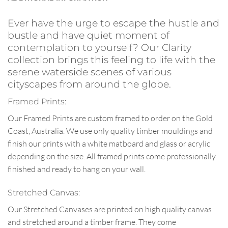
Ever have the urge to escape the hustle and
bustle and have quiet moment of
contemplation to yourself? Our Clarity
collection brings this feeling to life with the
serene waterside scenes of various
cityscapes from around the globe.
Framed Prints:
Our Framed Prints are custom framed to order on the Gold
Coast, Australia. We use only quality timber mouldings and
finish our prints with a white matboard and glass or acrylic
depending on the size. All framed prints come professionally
finished and ready to hang on your wall.
Stretched Canvas:
Our Stretched Canvases are printed on high quality canvas
and stretched around a timber frame. They come