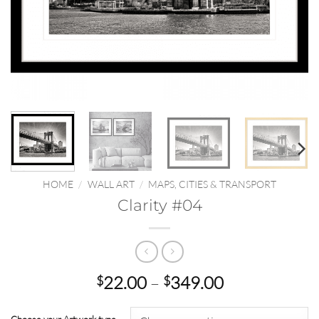
HOME
/
WALL ART
/
MAPS, CITIES & TRANSPORT
Clarity #04
Price
22.00
–
349.00
$
$
range:
$22.00