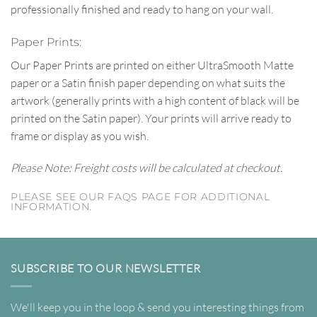
professionally finished and ready to hang on your wall.
Paper Prints:
Our Paper Prints are printed on either UltraSmooth Matte
paper or a Satin finish paper depending on what suits the
artwork (generally prints with a high content of black will be
printed on the Satin paper). Your prints will arrive ready to
frame or display as you wish.
Please Note: Freight costs will be calculated at checkout.
PLEASE SEE OUR FAQS PAGE FOR ADDITIONAL
INFORMATION.
SUBSCRIBE TO OUR NEWSLETTER
We'll keep you in the loop & send you interesting things from