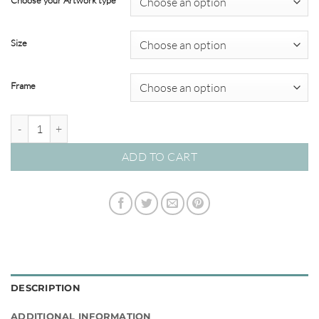
Choose your Artwork type
through
$349.00
Size
Frame
Clarity #04 quantity
ADD TO CART
DESCRIPTION
ADDITIONAL INFORMATION