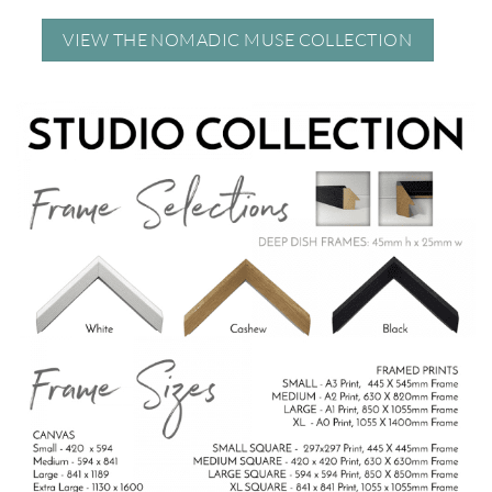
VIEW THE NOMADIC MUSE COLLECTION