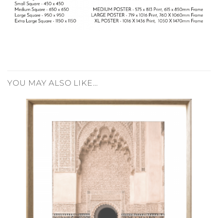
YOU MAY ALSO LIKE…