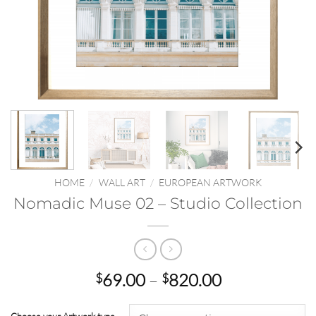
HOME
/
WALL ART
/
EUROPEAN ARTWORK
Nomadic Muse 02 – Studio Collection
Price
69.00
–
820.00
$
$
range:
$69.00