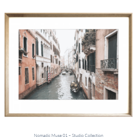
Nomadic Muse 01 – Studio Collection