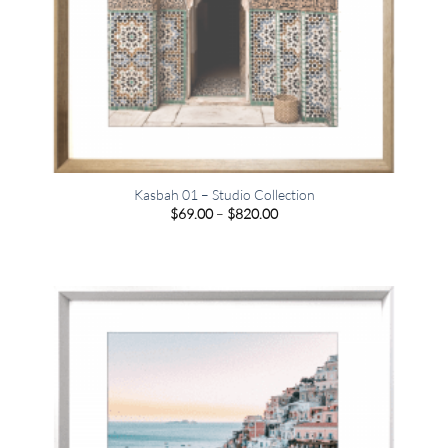
Kasbah 01 – Studio Collection
Price
$
69.00
–
$
820.00
range:
$69.00
through
$820.00