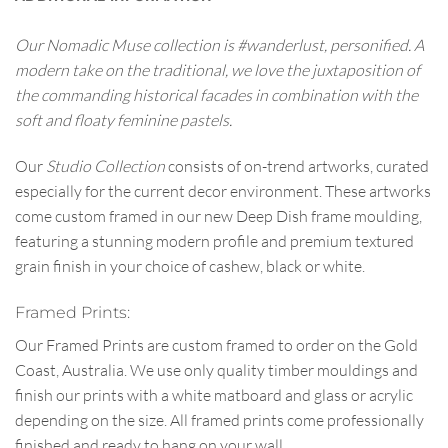
Our Nomadic Muse collection is #wanderlust, personified. A
modern take on the traditional, we love the juxtaposition of
the commanding historical facades in combination with the
soft and floaty feminine pastels.
Our
Studio Collection
consists of on-trend artworks, curated
especially for the current decor environment. These artworks
come custom framed in our new Deep Dish frame moulding,
featuring a stunning modern profile and premium textured
grain finish in your choice of cashew, black or white.
Framed Prints:
Our Framed Prints are custom framed to order on the Gold
Coast, Australia. We use only quality timber mouldings and
finish our prints with a white matboard and glass or acrylic
depending on the size. All framed prints come professionally
finished and ready to hang on your wall.