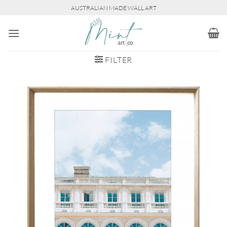
Skip
AUSTRALIAN MADE WALL ART
to
content
FILTER