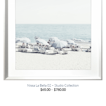
Nissa La Bella 02 – Studio Collection
Price
$
65.00
–
$
780.00
range:
$65.00
through
$780.00