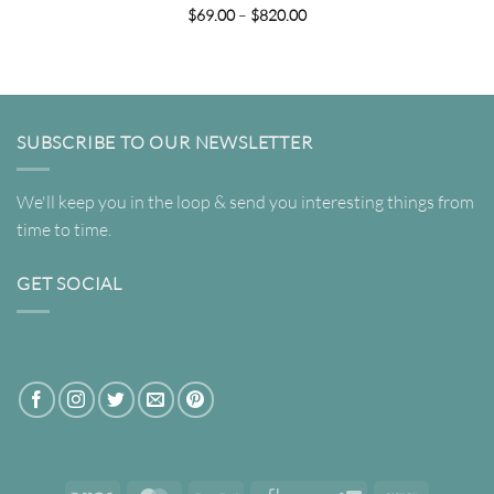
Price
$
69.00
–
$
820.00
range:
$69.00
through
$820.00
SUBSCRIBE TO OUR NEWSLETTER
We'll keep you in the loop & send you interesting things from
time to time.
GET SOCIAL