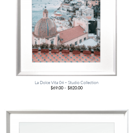
La Dolce Vita 04 – Studio Collection
Price
$
69.00
–
$
820.00
range:
$69.00
through
$820.00