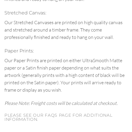
Stretched Canvas:
Our Stretched Canvases are printed on high quality canvas
and stretched around a timber frame. They come
professionally finished and ready to hang on your wall.
Paper Prints:
Our Paper Prints are printed on either UltraSmooth Matte
paper or a Satin finish paper depending on what suits the
artwork (generally prints with a high content of black will be
printed on the Satin paper). Your prints will arrive ready to
frame or display as you wish.
Please Note: Freight costs will be calculated at checkout.
PLEASE SEE OUR FAQS PAGE FOR ADDITIONAL
INFORMATION.