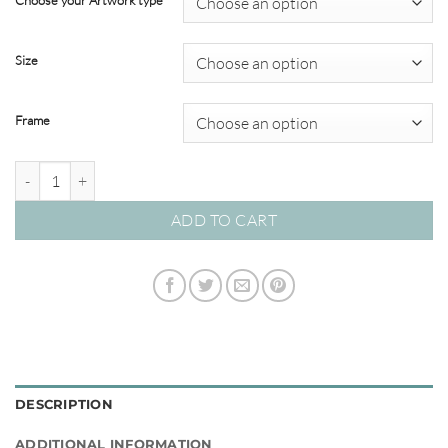
Choose your Artwork type
through
$820.00
Size
Frame
Nomadic Muse 02 – Studio Collection quantity
ADD TO CART
DESCRIPTION
ADDITIONAL INFORMATION