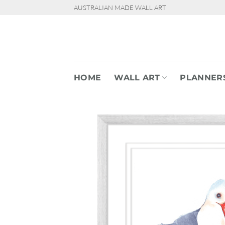
Skip
AUSTRALIAN MADE WALL ART
to
content
HOME
WALL ART
PLANNER