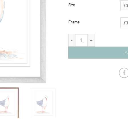
Size
Frame
Watercolour Seagulls #02 quan
A