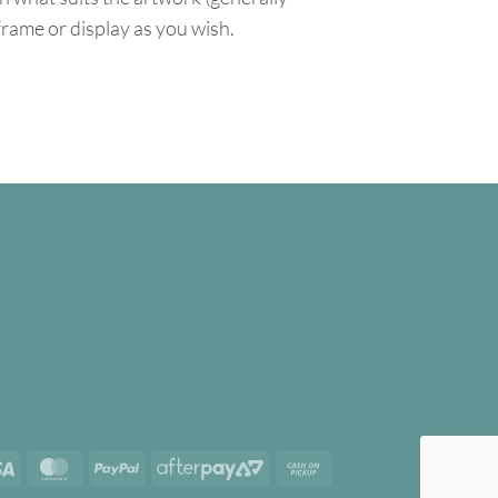
 frame or display as you wish.
Visa
MasterCard
PayPal
AfterPay
Cash
2
on