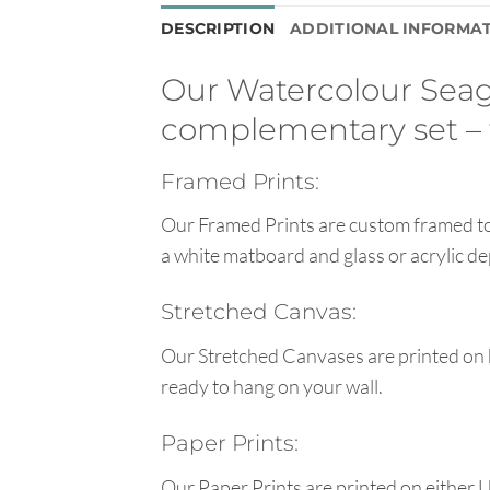
DESCRIPTION
ADDITIONAL INFORMA
Our Watercolour Seagul
complementary set – 
Framed Prints:
Our Framed Prints are custom framed to 
a white matboard and glass or acrylic de
Stretched Canvas:
Our Stretched Canvases are printed on 
ready to hang on your wall.
Paper Prints:
Our Paper Prints are printed on either 