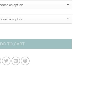
$349.00
tity
DD TO CART