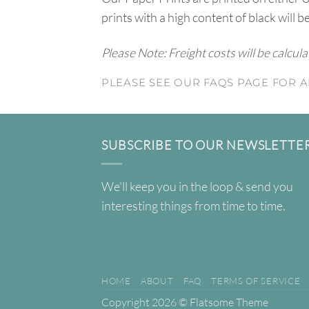
prints with a high content of black will b
Please Note: Freight costs will be calcul
PLEASE SEE OUR FAQS PAGE FOR A
SUBSCRIBE TO OUR NEWSLETTE
We'll keep you in the loop & send you
interesting things from time to time.
HOME
ABOUT
FAQ
TERMS OF SERVICE
Copyright 2026 ©
Flatsome Theme