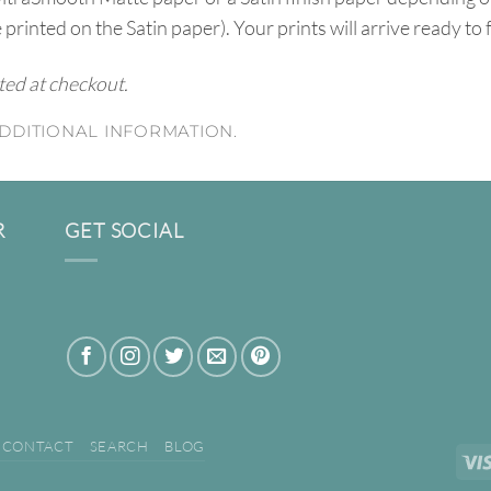
e printed on the Satin paper). Your prints will arrive ready to
ated at checkout.
DDITIONAL INFORMATION.
R
GET SOCIAL
CONTACT
SEARCH
BLOG