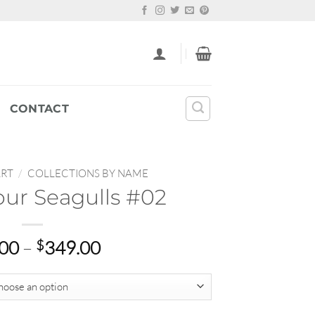
CONTACT
ART
/
COLLECTIONS BY NAME
ur Seagulls #02
Price
.00
–
$
349.00
range:
$22.00
through