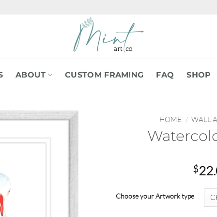
S
ABOUT
CUSTOM FRAMING
FAQ
SHOP
HOME
/
WALL 
Watercolo
$
22
Choose your Artwork type