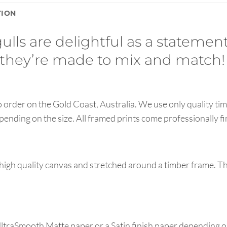
TION
ls are delightful as a statement
they’re made to mix and match!
order on the Gold Coast, Australia. We use only quality tim
pending on the size. All framed prints come professionally f
high quality canvas and stretched around a timber frame. T
UltraSmooth Matte paper or a Satin finish paper depending o