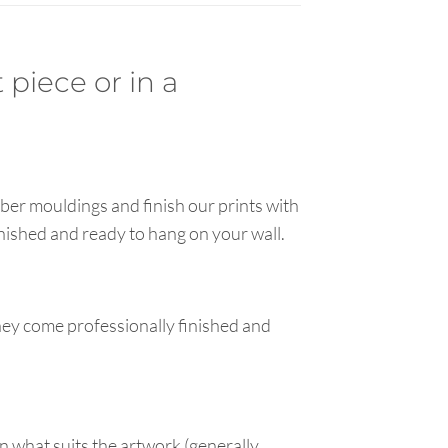
 piece or in a
ber mouldings and finish our prints with
inished and ready to hang on your wall.
hey come professionally finished and
n what suits the artwork (generally