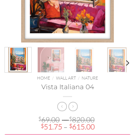
HOME
/
WALL ART
/
NATURE
Vista Italiana 04
Price
69.00
–
820.00
$
$
Price
range:
51.75
–
615.00
$
$
range:
$69.00