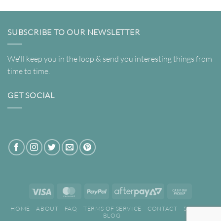
SUBSCRIBE TO OUR NEWSLETTER
We'll keep you in the loop & send you interesting things from
time to time.
GET SOCIAL
Visa
MasterCard
PayPal
AfterPay
Cash
2
on
HOME
ABOUT
FAQ
TERMS OF SERVICE
CONTACT
SEARCH
Pickup
BLOG