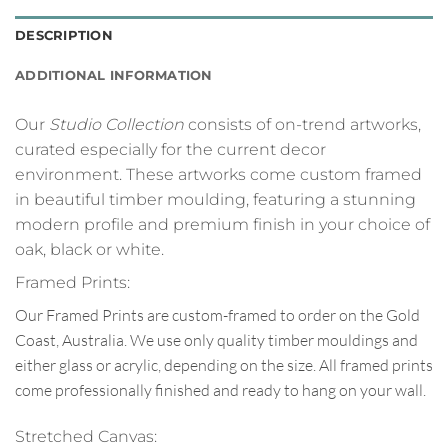
DESCRIPTION
ADDITIONAL INFORMATION
Our
Studio Collection
consists of on-trend artworks,
curated especially for the current decor
environment. These artworks come custom framed
in beautiful timber moulding, featuring a stunning
modern profile and premium finish in your choice of
oak, black or white.
Framed Prints:
Our Framed Prints are custom-framed to order on the Gold
Coast, Australia. We use only quality timber mouldings and
either glass or acrylic, depending on the size. All framed prints
come professionally finished and ready to hang on your wall.
Stretched Canvas: