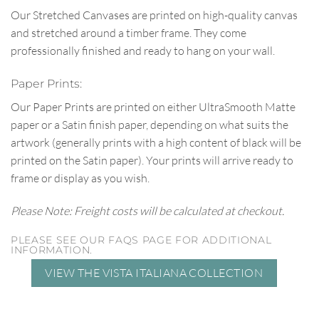
Our Stretched Canvases are printed on high-quality canvas
and stretched around a timber frame. They come
professionally finished and ready to hang on your wall.
Paper Prints:
Our Paper Prints are printed on either UltraSmooth Matte
paper or a Satin finish paper, depending on what suits the
artwork (generally prints with a high content of black will be
printed on the Satin paper). Your prints will arrive ready to
frame or display as you wish.
Please Note: Freight costs will be calculated at checkout.
PLEASE SEE OUR FAQS PAGE FOR ADDITIONAL
INFORMATION.
VIEW THE VISTA ITALIANA COLLECTION