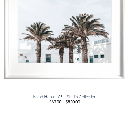
Island Hopper 05 – Studio Collection
Price
$
69.00
–
$
820.00
range:
$69.00
through
$820.00