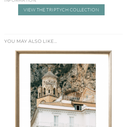
INFORMATION.
VIEW THE TRIPTYCH COLLECTION
YOU MAY ALSO LIKE…