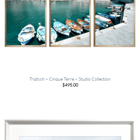
Triptych – Cinque Terre – Studio Collection
$
495.00