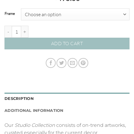
Frame
Triptych - Venice Canal - Studio Collection quantity
ADD TO CART
DESCRIPTION
ADDITIONAL INFORMATION
Our
Studio Collection
consists of on-trend artworks,
curated especially for the current decor