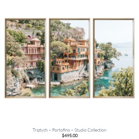
Triptych – Portofino – Studio Collection
$
495.00