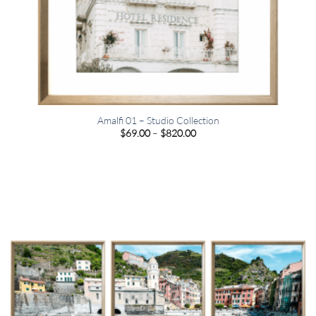
Amalfi 01 – Studio Collection
Price
$
69.00
–
$
820.00
range:
$69.00
through
$820.00