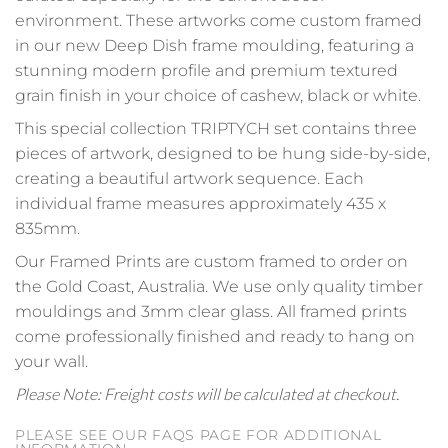
environment. These artworks come custom framed
in our new Deep Dish frame moulding, featuring a
stunning modern profile and premium textured
grain finish in your choice of cashew, black or white.
This special collection TRIPTYCH set contains three
pieces of artwork, designed to be hung side-by-side,
creating a beautiful artwork sequence. Each
individual frame measures approximately 435 x
835mm.
Our Framed Prints are custom framed to order on
the Gold Coast, Australia. We use only quality timber
mouldings and 3mm clear glass. All framed prints
come professionally finished and ready to hang on
your wall.
Please Note: Freight costs will be calculated at checkout.
PLEASE SEE OUR FAQS PAGE FOR ADDITIONAL