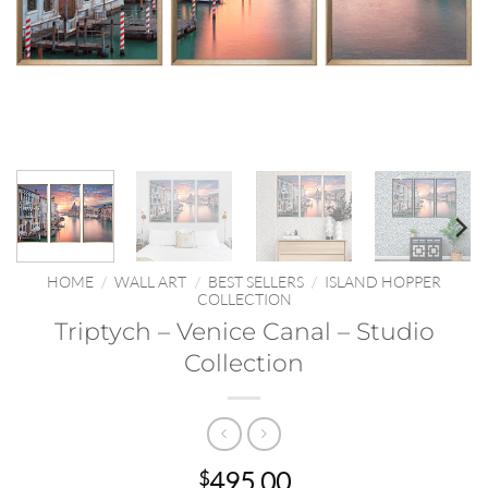
HOME
/
WALL ART
/
BEST SELLERS
/
ISLAND HOPPER
COLLECTION
Triptych – Venice Canal – Studio
Collection
495.00
$