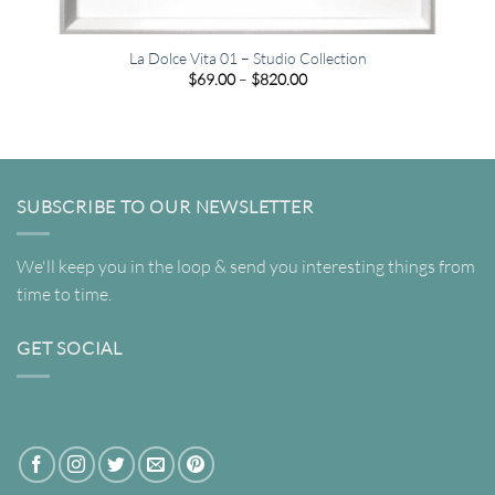
La Dolce Vita 01 – Studio Collection
Price
$
69.00
–
$
820.00
range:
$69.00
through
$820.00
SUBSCRIBE TO OUR NEWSLETTER
We'll keep you in the loop & send you interesting things from
time to time.
GET SOCIAL