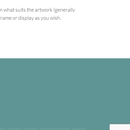
n what suits the artwork (generally
 frame or display as you wish.