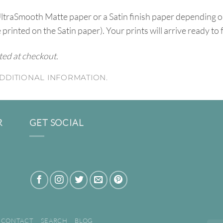
UltraSmooth Matte paper or a Satin finish paper depending o
e printed on the Satin paper). Your prints will arrive ready to
ated at checkout.
DDITIONAL INFORMATION.
R
GET SOCIAL
CONTACT
SEARCH
BLOG