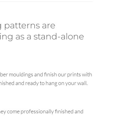
 patterns are
ing as a stand-alone
ber mouldings and finish our prints with
inished and ready to hang on your wall.
hey come professionally finished and