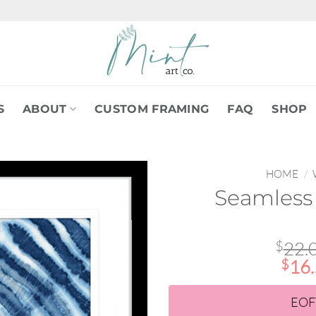
S
ABOUT
CUSTOM FRAMING
FAQ
SHOP
HOME
/
Seamles
$
22.
$
16
EOF