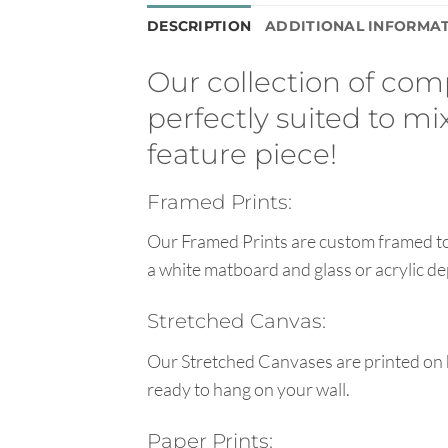
DESCRIPTION
ADDITIONAL INFORMA
Our collection of co
perfectly suited to m
feature piece!
Framed Prints:
Our Framed Prints are custom framed to 
a white matboard and glass or acrylic de
Stretched Canvas:
Our Stretched Canvases are printed on 
ready to hang on your wall.
Paper Prints: