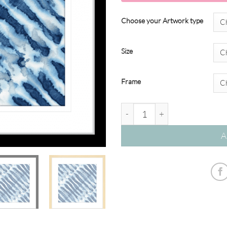
Choose your Artwork type
Size
Frame
Seamless Swimming #04 quant
A