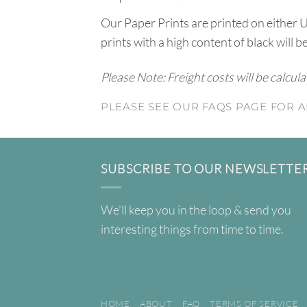
Our Paper Prints are printed on either 
prints with a high content of black will b
Please Note: Freight costs will be calcul
PLEASE SEE OUR FAQS PAGE FOR A
SUBSCRIBE TO OUR NEWSLETTE
We'll keep you in the loop & send you
interesting things from time to time.
HOME
ABOUT
FAQ
TERMS OF SERVICE