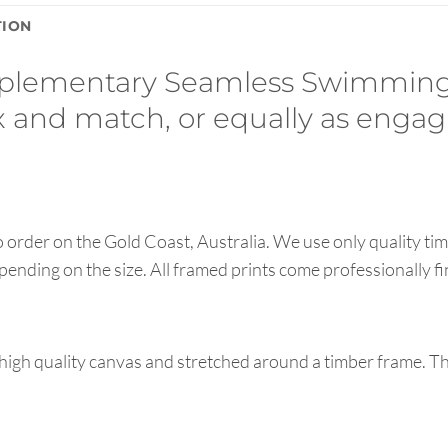
TION
mplementary Seamless Swimming
ix and match, or equally as engag
order on the Gold Coast, Australia. We use only quality tim
pending on the size. All framed prints come professionally f
high quality canvas and stretched around a timber frame. T