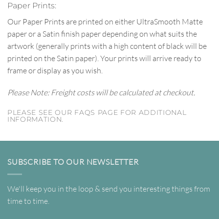
Paper Prints:
Our Paper Prints are printed on either UltraSmooth Matte
paper or a Satin finish paper depending on what suits the
artwork (generally prints with a high content of black will be
printed on the Satin paper). Your prints will arrive ready to
frame or display as you wish.
Please Note: Freight costs will be calculated at checkout.
PLEASE SEE OUR FAQS PAGE FOR ADDITIONAL
INFORMATION.
SUBSCRIBE TO OUR NEWSLETTER
We'll keep you in the loop & send you interesting things from
time to time.