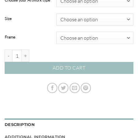
Choose your Artwork type
through
$695.00
Size
Frame
Sea Change #04 quantity
ADD TO CART
DESCRIPTION
ADDITIONAL INFORMATION