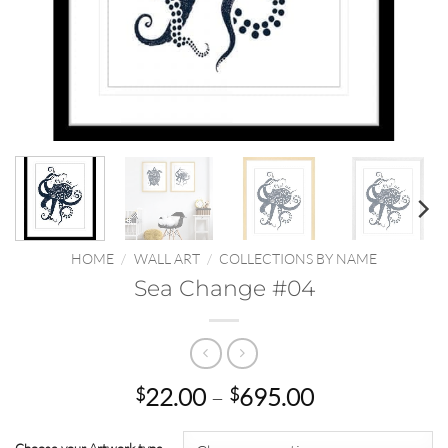
HOME
/
WALL ART
/
COLLECTIONS BY NAME
Sea Change #04
Price
22.00
–
695.00
$
$
range:
$22.00