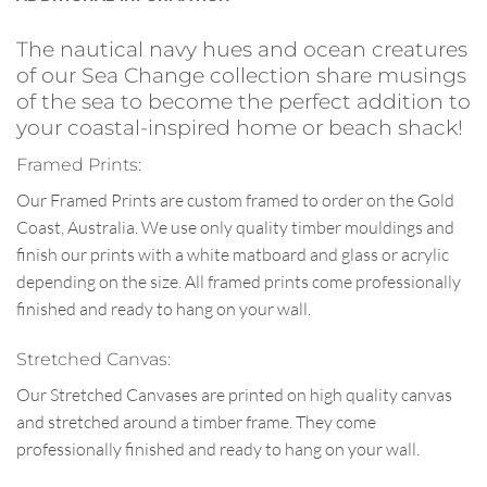
The nautical navy hues and ocean creatures
of our Sea Change collection share musings
of the sea to become the perfect addition to
your coastal-inspired home or beach shack!
Framed Prints:
Our Framed Prints are custom framed to order on the Gold
Coast, Australia. We use only quality timber mouldings and
finish our prints with a white matboard and glass or acrylic
depending on the size. All framed prints come professionally
finished and ready to hang on your wall.
Stretched Canvas:
Our Stretched Canvases are printed on high quality canvas
and stretched around a timber frame. They come
professionally finished and ready to hang on your wall.