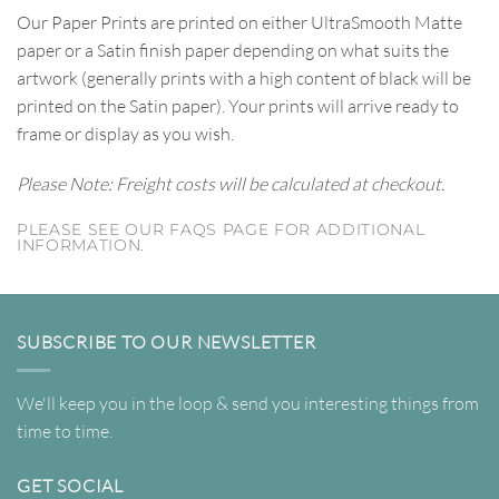
Our Paper Prints are printed on either UltraSmooth Matte
paper or a Satin finish paper depending on what suits the
artwork (generally prints with a high content of black will be
printed on the Satin paper). Your prints will arrive ready to
frame or display as you wish.
Please Note: Freight costs will be calculated at checkout.
PLEASE SEE OUR FAQS PAGE FOR ADDITIONAL
INFORMATION.
SUBSCRIBE TO OUR NEWSLETTER
We'll keep you in the loop & send you interesting things from
time to time.
GET SOCIAL