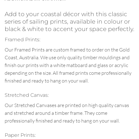
Add to your coastal décor with this classic
series of sailing prints, available in colour or
black & white to accent your space perfectly.
Framed Prints:
Our Framed Prints are custom framed to order on the Gold
Coast, Australia. We use only quality timber mouldings and
finish our prints with a white matboard and glass or acrylic
depending on the size. All framed prints come professionally
finished and ready to hang on your wall.
Stretched Canvas:
Our Stretched Canvases are printed on high quality canvas
and stretched around a timber frame. They come
professionally finished and ready to hang on your wall.
Paper Prints: