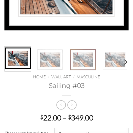
HOME
/
WALL ART
/
MASCULINE
Sailing #03
Price
22.00
–
349.00
$
$
range:
$22.00