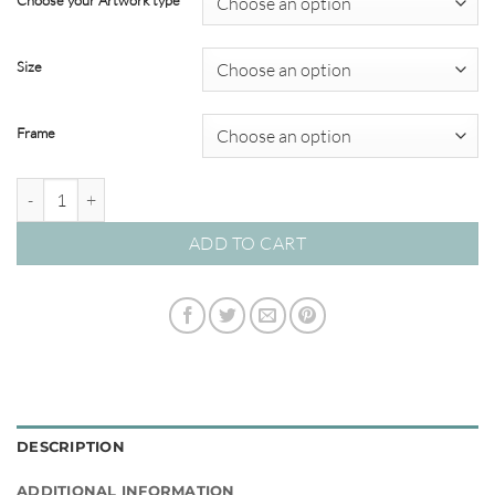
Choose your Artwork type
through
$349.00
Size
Frame
Sailing #03 quantity
ADD TO CART
DESCRIPTION
ADDITIONAL INFORMATION