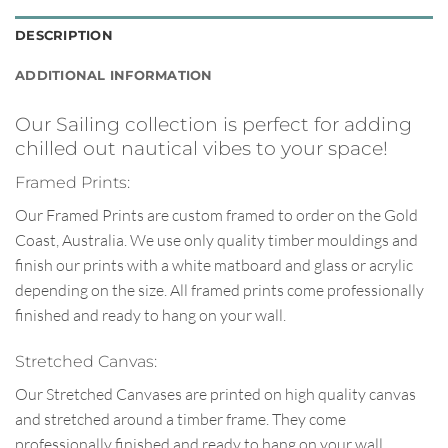
DESCRIPTION
ADDITIONAL INFORMATION
Our Sailing collection is perfect for adding
chilled out nautical vibes to your space!
Framed Prints:
Our Framed Prints are custom framed to order on the Gold
Coast, Australia. We use only quality timber mouldings and
finish our prints with a white matboard and glass or acrylic
depending on the size. All framed prints come professionally
finished and ready to hang on your wall.
Stretched Canvas:
Our Stretched Canvases are printed on high quality canvas
and stretched around a timber frame. They come
professionally finished and ready to hang on your wall.