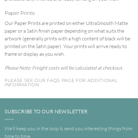
Paper Prints:
Our Paper Prints are printed on either UltraSmooth Matte
paper or a Satin finish paper depending on what suits the
artwork (generally prints with a high content of black will be
printed on the Satin paper). Your prints will arrive ready to
frame or display as you wish.
Please Note: Freight costs will be calculated at checkout.
PLEASE SEE OUR FAQS PAGE FOR ADDITIONAL
INFORMATION.
SUBSCRIBE TO OUR NEWSLETTER
We'll keep you in the loop & send you interesting things from
time to time.