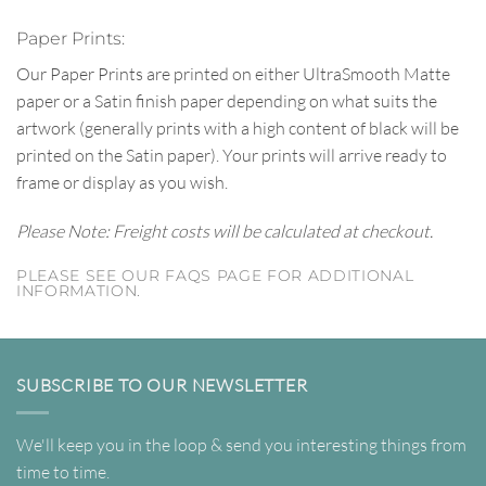
Paper Prints:
Our Paper Prints are printed on either UltraSmooth Matte
paper or a Satin finish paper depending on what suits the
artwork (generally prints with a high content of black will be
printed on the Satin paper). Your prints will arrive ready to
frame or display as you wish.
Please Note: Freight costs will be calculated at checkout.
PLEASE SEE OUR FAQS PAGE FOR ADDITIONAL
INFORMATION.
SUBSCRIBE TO OUR NEWSLETTER
We'll keep you in the loop & send you interesting things from
time to time.