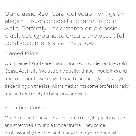
Our classic Reef Coral Collection brings an
elegant touch of coastal charm to your
walls. Perfectly understated on a classic
black background to ensure the beautiful
coral specimens steal the show!
Framed Prints:
Our Framed Prints are custom framed to order on the Gold
Coast, Australia. We use only quality timber mouldings and
finish our prints with a white matboard and glass or acrylic
depending on the size. All framed prints come professionally
finished and ready to hang on your wall.
Stretched Canvas:
Our Stretched Canvases are printed on high quality canvas
and stretched around a timber frame. They come
professionally finished and ready to hang on your wall.