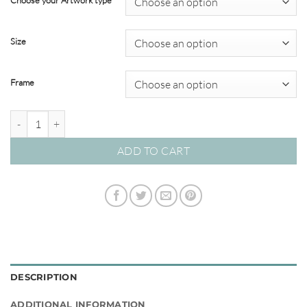
Choose your Artwork type
through
$595.00
Size
Frame
Reef Coral #16 quantity
ADD TO CART
DESCRIPTION
ADDITIONAL INFORMATION