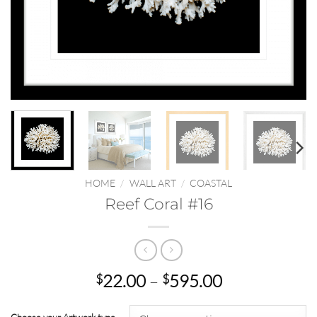
HOME
/
WALL ART
/
COASTAL
Reef Coral #16
Price
22.00
–
595.00
$
$
range:
$22.00