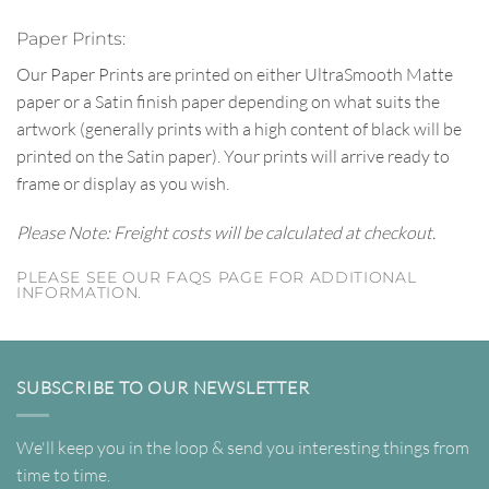
Paper Prints:
Our Paper Prints are printed on either UltraSmooth Matte
paper or a Satin finish paper depending on what suits the
artwork (generally prints with a high content of black will be
printed on the Satin paper). Your prints will arrive ready to
frame or display as you wish.
Please Note: Freight costs will be calculated at checkout.
PLEASE SEE OUR FAQS PAGE FOR ADDITIONAL
INFORMATION.
SUBSCRIBE TO OUR NEWSLETTER
We'll keep you in the loop & send you interesting things from
time to time.