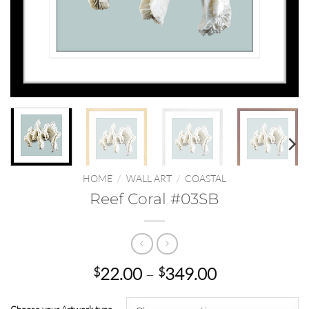
HOME
/
WALL ART
/
COASTAL
Reef Coral #03SB
Price
22.00
–
349.00
$
$
range:
$22.00