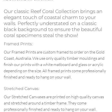
Our classic Reef Coral Collection brings an
elegant touch of coastal charm to your
walls. Perfectly understated on a classic
black background to ensure the beautiful
coral specimens steal the show!
Framed Prints:
Our Framed Prints are custom framed to order on the Gold
Coast, Australia. We use only quality timber mouldings and
finish our prints with a white matboard and glass or acrylic
depending on the size. All framed prints come professionally
finished and ready to hang on your wall.
Stretched Canvas:
Our Stretched Canvases are printed on high quality canvas
and stretched around a timber frame. They come
professionally finished and ready to hang on your wall.