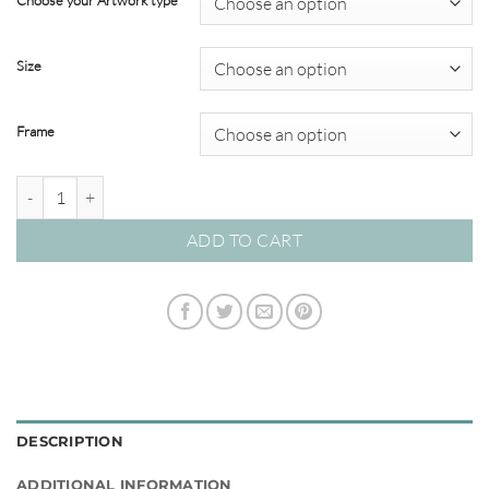
Choose your Artwork type
through
$349.00
Size
Frame
Reef Coral #03SB quantity
ADD TO CART
DESCRIPTION
ADDITIONAL INFORMATION