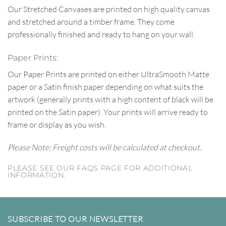
Our Stretched Canvases are printed on high quality canvas
and stretched around a timber frame. They come
professionally finished and ready to hang on your wall.
Paper Prints:
Our Paper Prints are printed on either UltraSmooth Matte
paper or a Satin finish paper depending on what suits the
artwork (generally prints with a high content of black will be
printed on the Satin paper). Your prints will arrive ready to
frame or display as you wish.
Please Note: Freight costs will be calculated at checkout.
PLEASE SEE OUR FAQS PAGE FOR ADDITIONAL
INFORMATION.
SUBSCRIBE TO OUR NEWSLETTER