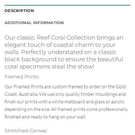
DESCRIPTION
ADDITIONAL INFORMATION
Our classic Reef Coral Collection brings an
elegant touch of coastal charm to your
walls. Perfectly understated on a classic
black background to ensure the beautiful
coral specimens steal the show!
Framed Prints:
Our Framed Prints are custom framed to order on the Gold
Coast, Australia. We use only quality timber mouldings and
finish our prints with a white matboard and glass or acrylic
depending on the size. All framed prints come professionally
finished and ready to hang on your wall.
Stretched Canvas: