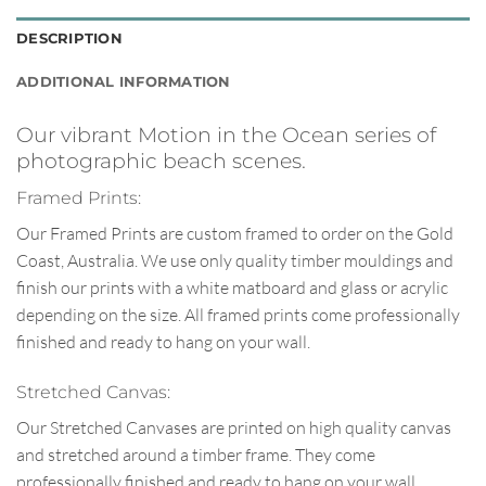
DESCRIPTION
ADDITIONAL INFORMATION
Our vibrant Motion in the Ocean series of
photographic beach scenes.
Framed Prints:
Our Framed Prints are custom framed to order on the Gold
Coast, Australia. We use only quality timber mouldings and
finish our prints with a white matboard and glass or acrylic
depending on the size. All framed prints come professionally
finished and ready to hang on your wall.
Stretched Canvas:
Our Stretched Canvases are printed on high quality canvas
and stretched around a timber frame. They come
professionally finished and ready to hang on your wall.