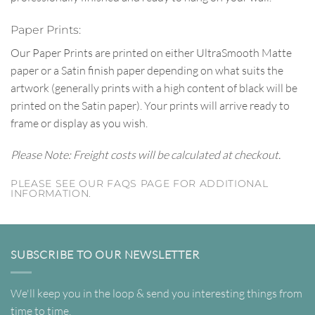
Paper Prints:
Our Paper Prints are printed on either UltraSmooth Matte
paper or a Satin finish paper depending on what suits the
artwork (generally prints with a high content of black will be
printed on the Satin paper). Your prints will arrive ready to
frame or display as you wish.
Please Note: Freight costs will be calculated at checkout.
PLEASE SEE OUR FAQS PAGE FOR ADDITIONAL
INFORMATION.
SUBSCRIBE TO OUR NEWSLETTER
We'll keep you in the loop & send you interesting things from
time to time.