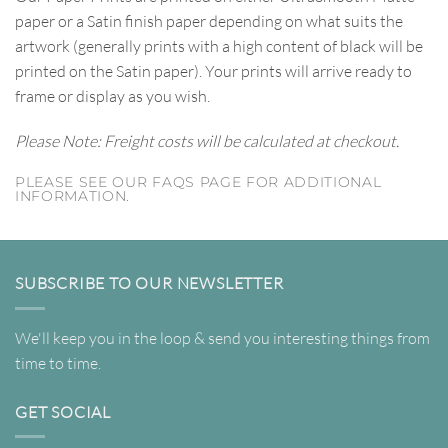
paper or a Satin finish paper depending on what suits the
artwork (generally prints with a high content of black will be
printed on the Satin paper). Your prints will arrive ready to
frame or display as you wish.
Please Note: Freight costs will be calculated at checkout.
PLEASE SEE OUR FAQS PAGE FOR ADDITIONAL
INFORMATION.
SUBSCRIBE TO OUR NEWSLETTER
We'll keep you in the loop & send you interesting things from
time to time.
GET SOCIAL