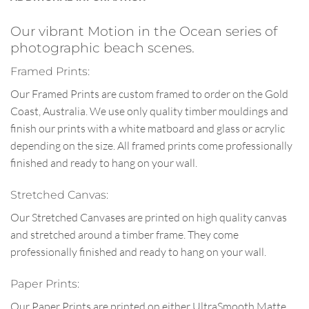
Our vibrant Motion in the Ocean series of
photographic beach scenes.
Framed Prints:
Our Framed Prints are custom framed to order on the Gold
Coast, Australia. We use only quality timber mouldings and
finish our prints with a white matboard and glass or acrylic
depending on the size. All framed prints come professionally
finished and ready to hang on your wall.
Stretched Canvas:
Our Stretched Canvases are printed on high quality canvas
and stretched around a timber frame. They come
professionally finished and ready to hang on your wall.
Paper Prints:
Our Paper Prints are printed on either UltraSmooth Matte