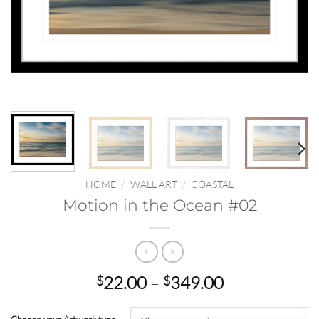
HOME
/
WALL ART
/
COASTAL
Motion in the Ocean #02
Price
22.00
–
349.00
$
$
range:
$22.00