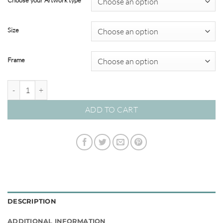
Choose your Artwork type
through
$349.00
Size
Frame
Motion in the Ocean #02 quantity
ADD TO CART
DESCRIPTION
ADDITIONAL INFORMATION