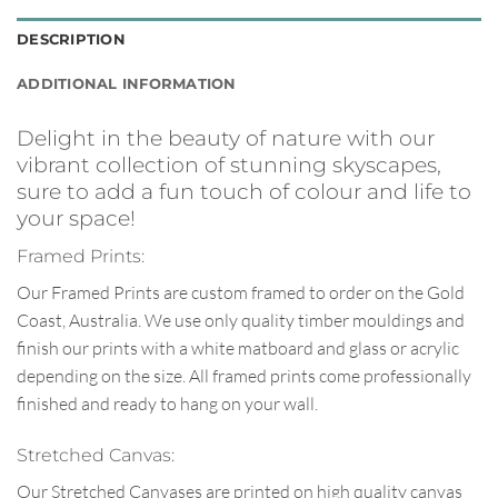
DESCRIPTION
ADDITIONAL INFORMATION
Delight in the beauty of nature with our
vibrant collection of stunning skyscapes,
sure to add a fun touch of colour and life to
your space!
Framed Prints:
Our Framed Prints are custom framed to order on the Gold
Coast, Australia. We use only quality timber mouldings and
finish our prints with a white matboard and glass or acrylic
depending on the size. All framed prints come professionally
finished and ready to hang on your wall.
Stretched Canvas:
Our Stretched Canvases are printed on high quality canvas