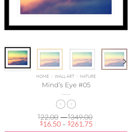
HOME
/
WALL ART
/
NATURE
Mind’s Eye #05
Price
22.00
–
349.00
$
$
Price
range:
16.50
–
261.75
$
$
range:
$22.00