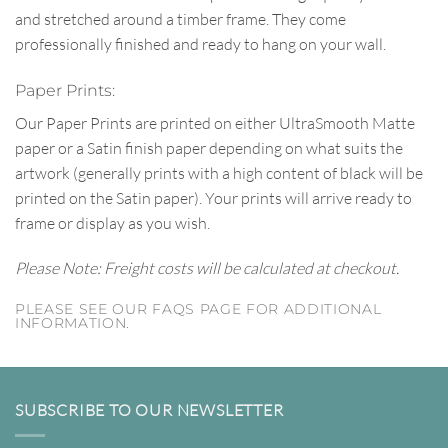
and stretched around a timber frame. They come
professionally finished and ready to hang on your wall.
Paper Prints:
Our Paper Prints are printed on either UltraSmooth Matte
paper or a Satin finish paper depending on what suits the
artwork (generally prints with a high content of black will be
printed on the Satin paper). Your prints will arrive ready to
frame or display as you wish.
Please Note: Freight costs will be calculated at checkout.
PLEASE SEE OUR FAQS PAGE FOR ADDITIONAL
INFORMATION.
SUBSCRIBE TO OUR NEWSLETTER