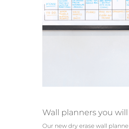
Wall planners you will
Our new dry erase wall planne