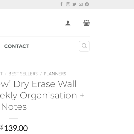
CONTACT
T
/
BEST SELLERS
/
PLANNERS
ow’ Dry Erase Wall
ekly Organisation +
Notes
$
139.00