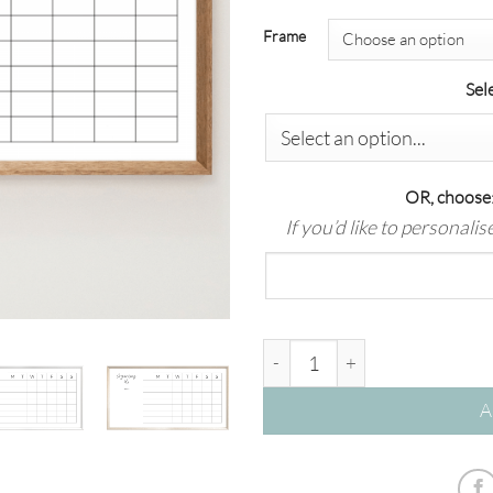
Frame
Sel
OR, choose:
If you’d like to personali
'Hub – 7 Row' Dry Erase Wall 
A