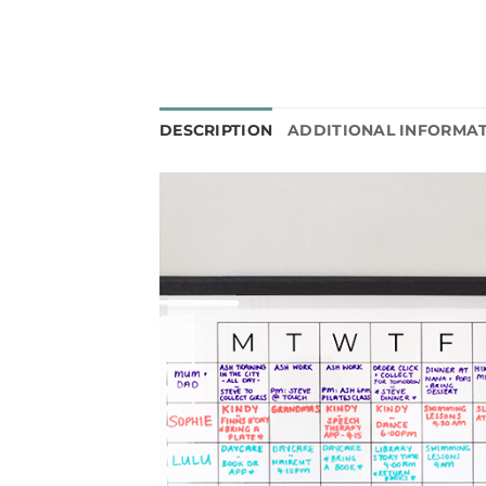
DESCRIPTION
ADDITIONAL INFORMA