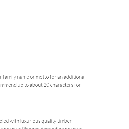
ur family name or motto for an additional
ecommend up to about 20 characters for
led with luxurious quality timber
ens on your Planner, depending on your