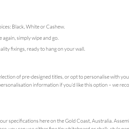
ices: Black, White or Cashew.
e again, simply wipe and go.
lity fixings, ready to hang on your wall.
lection of pre-designed titles, or opt to personalise with yo
ersonalisation information if you’d like this option – we r
our specifications here on the Gold Coast, Australia. Assemb
ace, you can use either fine tip whiteboard or chalk-style p