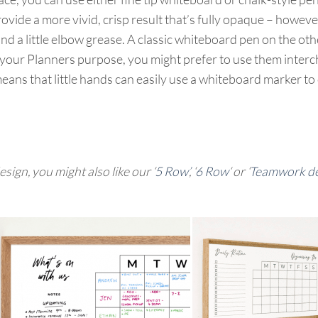
rovide a more vivid, crisp result that’s fully opaque – howeve
nd a little elbow grease. A classic whiteboard pen on the oth
r Planners purpose, you might prefer to use them interchan
means that little hands can easily use a whiteboard marker to 
sign, you might also like our ‘
5 Row’
, ‘
6 Row
‘ or ‘
Teamwork des