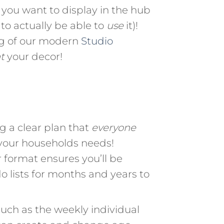
you want to display in the hub
to actually be able to
use
it)!
ng of our modern
Studio
t
your decor!
 a clear plan that
everyone
 your households needs!
 format ensures you’ll be
o lists for months and years to
uch as the weekly individual