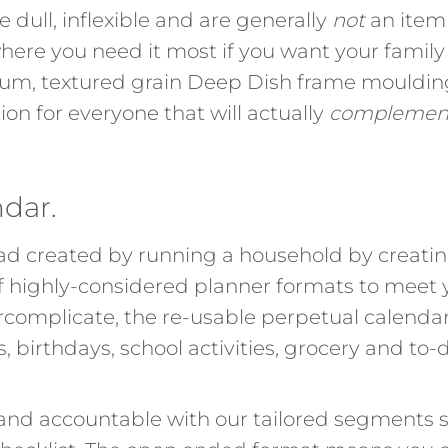
e dull, inflexible and are generally
not
an item 
here you need it most if you want your family 
mium, textured grain Deep Dish frame mouldi
tion for everyone that will actually
complemen
ndar.
d created by running a household by creating
of highly-considered planner formats to meet
rcomplicate, the re-usable perpetual calendar
birthdays, school activities, grocery and to-d
 and accountable with our tailored segments s