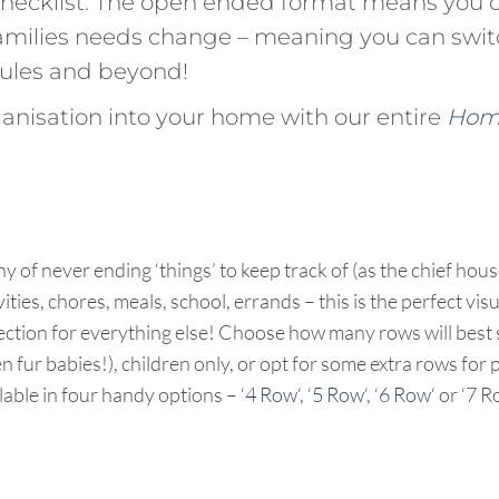
checklist. The open ended format means you 
 families needs change – meaning you can swi
ules and beyond!
rganisation into your home with our entire
Home
ny of never ending ‘things’ to keep track of (as the chief hou
ties, chores, meals, school, errands – this is the perfect visu
ection for everything else! Choose how many rows will best s
 fur babies!), children only, or opt for some extra rows for 
able in four handy options – ‘
4 Row
‘, ‘
5 Row
‘, ‘
6 Row
‘ or ‘7 R