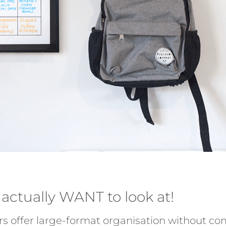
 actually WANT to look at!
rs offer large-format organisation without co