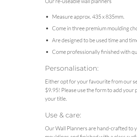
Our re-useable wall planners
Measure approx. 435 x 835mm.
Come in three premium moulding cho
Are designed to be used time and tim
Come professionally finished with qua
Personalisation:
Either opt for your favourite from our se
$9.95! Please use the form to add your p
your title.
Use & care:
Our Wall Planners are hand-crafted to y
mouldings and finished with a glass surf