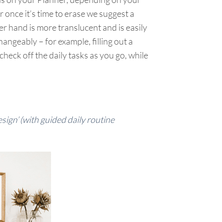
r once it’s time to erase we suggest a
er hand is more translucent and is easily
geably – for example, filling out a
check off the daily tasks as you go, while
ign’ (with guided daily routine