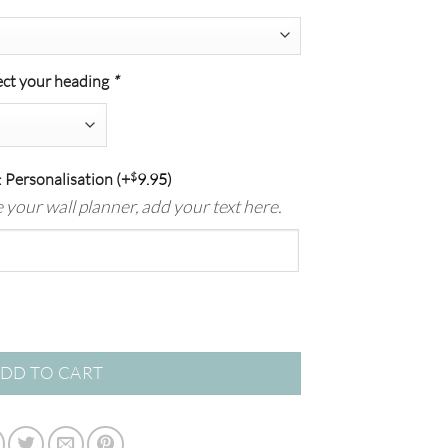
ect your heading
*
 Personalisation
(+
$
9.95
)
se your wall planner, add your text here.
Planner | Weekly Organisation + Notes quantity
DD TO CART