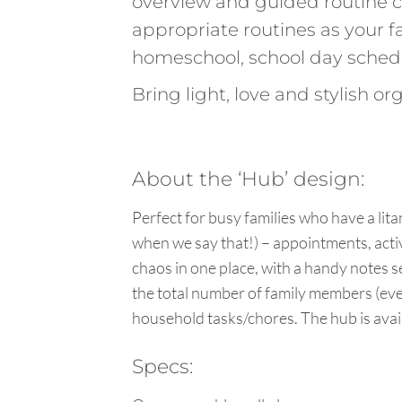
overview and guided routine 
appropriate routines as your
homeschool, school day sched
Bring light, love and stylish o
About the ‘Hub’ design:
Perfect for busy families who have a lita
when we say that!) – appointments, activi
chaos in one place, with a handy notes s
the total number of family members (even
household tasks/chores. The hub is avail
Specs: