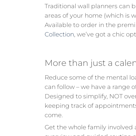
Traditional wall planners can b
areas of your home (which is w
Available to order in the pre
Collection
, we’ve got a chic op
More than just a cale
Reduce some of the mental loa
can follow – we have a range 
Designed to simplify, NOT ove
keeping track of appointments, 
come.
Get the whole family involved