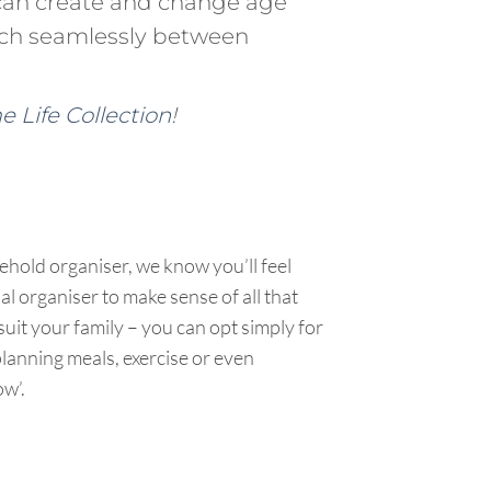
can create and change age
tch seamlessly between
 Life Collection
!
sehold organiser, we know you’ll feel
al organiser to make sense of all that
uit your family – you can opt simply for
planning meals, exercise or even
ow’.