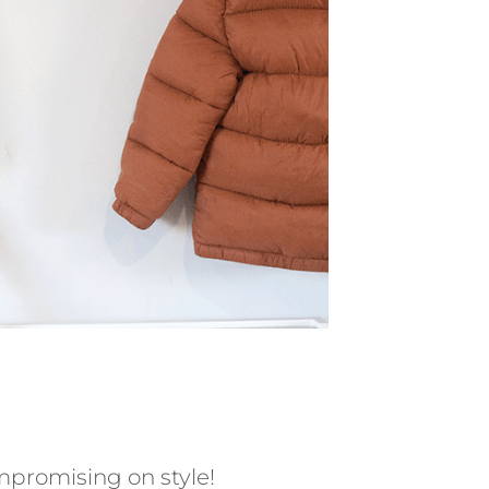
mpromising on style!