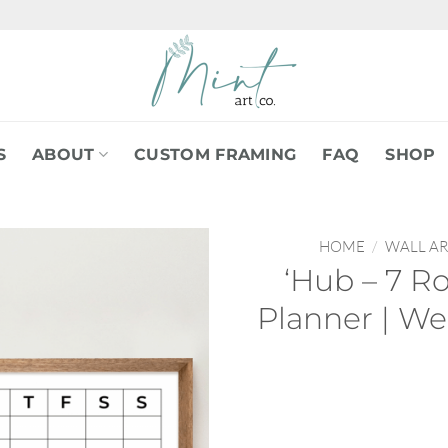
S
ABOUT
CUSTOM FRAMING
FAQ
SHOP
HOME
/
WALL AR
‘Hub – 7 R
Planner | We