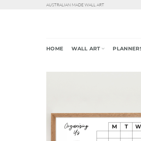
Skip
AUSTRALIAN MADE WALL ART
to
content
HOME
WALL ART
PLANNER