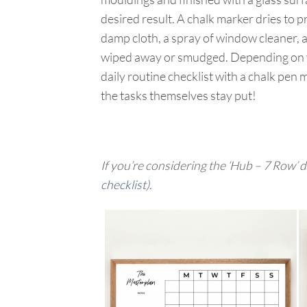
desired result. A chalk marker dries to p
damp cloth, a spray of window cleaner, a
wiped away or smudged. Depending on you
daily routine checklist with a chalk pen 
the tasks themselves stay put!
If you’re considering the ‘Hub – 7 Row’ de
checklist)
.