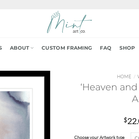
S
ABOUT
CUSTOM FRAMING
FAQ
SHOP
HOME
/
‘Heaven and 
A
$
22
Choose your Artwork type