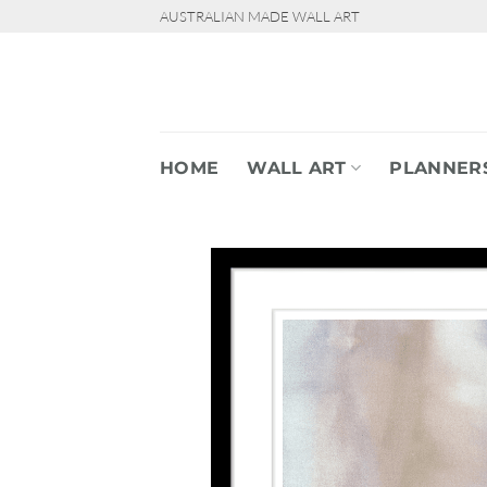
Skip
AUSTRALIAN MADE WALL ART
to
content
HOME
WALL ART
PLANNER