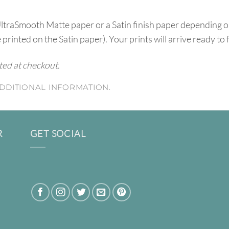
UltraSmooth Matte paper or a Satin finish paper depending o
e printed on the Satin paper). Your prints will arrive ready to
ated at checkout.
DDITIONAL INFORMATION.
R
GET SOCIAL