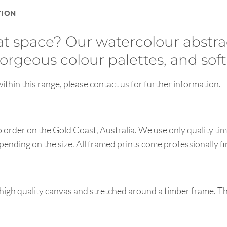
TION
hat space? Our watercolour abstra
orgeous colour palettes, and soft
ithin this range, please contact us for further information.
order on the Gold Coast, Australia. We use only quality tim
pending on the size. All framed prints come professionally f
high quality canvas and stretched around a timber frame. T