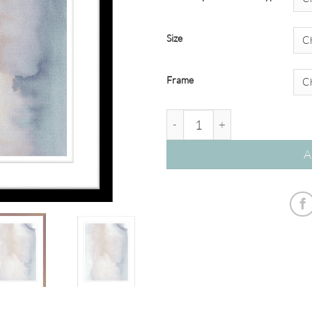
Size
Frame
'Heaven and Earth' Watercolou
A