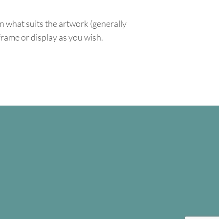
n what suits the artwork (generally
 frame or display as you wish.