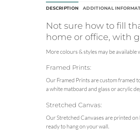
DESCRIPTION
ADDITIONAL INFORMA
Not sure how to fill t
home or office, with g
More colours & styles may be available w
Framed Prints:
Our Framed Prints are custom framed to 
a white matboard and glass or acrylic de
Stretched Canvas:
Our Stretched Canvases are printed on 
ready to hang on your wall.