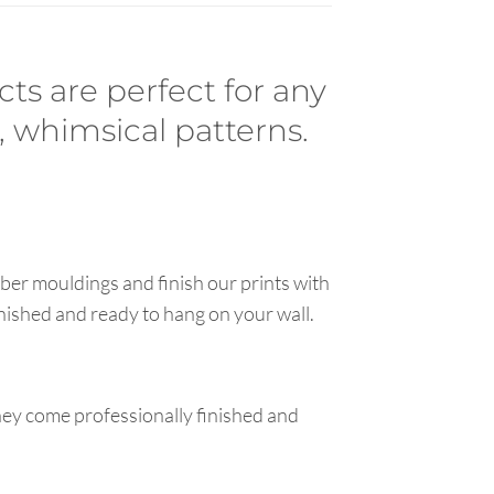
cts are perfect for any
, whimsical patterns.
ber mouldings and finish our prints with
inished and ready to hang on your wall.
hey come professionally finished and