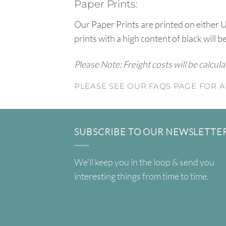
Paper Prints:
Our Paper Prints are printed on either 
prints with a high content of black will b
Please Note: Freight costs will be calcul
PLEASE SEE OUR FAQS PAGE FOR A
SUBSCRIBE TO OUR NEWSLETTE
We'll keep you in the loop & send you
interesting things from time to time.