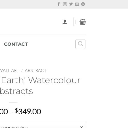
CONTACT
WALL ART
/
ABSTRACT
Earth’ Watercolour
bstracts
Price
.00
–
$
349.00
range:
$22.00