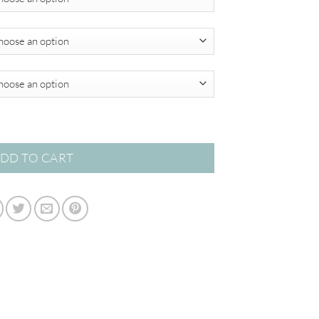
through
$349.00
r Abstracts quantity
DD TO CART