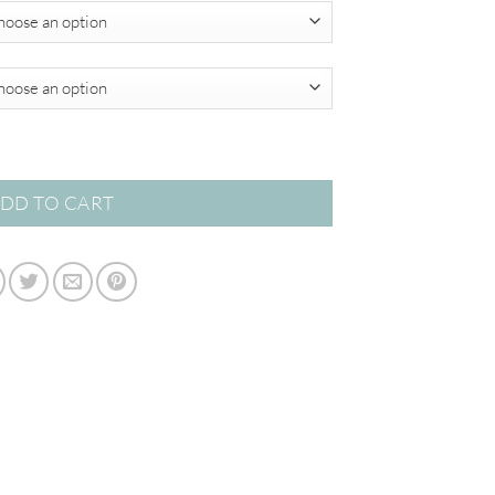
$820.00
quantity
DD TO CART