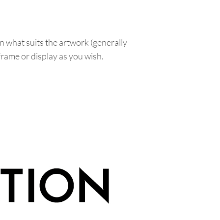
n what suits the artwork (generally
 frame or display as you wish.