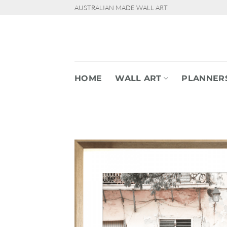
Skip
AUSTRALIAN MADE WALL ART
to
content
HOME
WALL ART
PLANNER