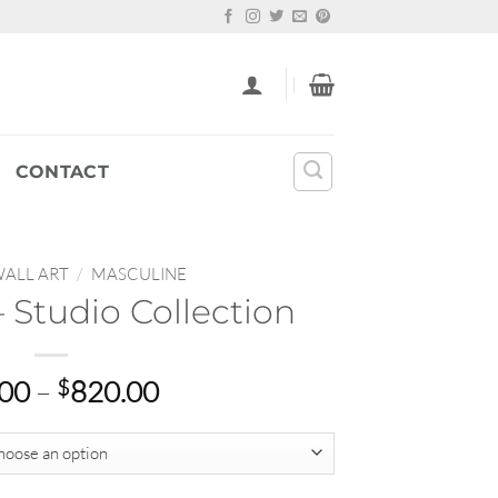
CONTACT
ALL ART
/
MASCULINE
 Studio Collection
Price
.00
–
$
820.00
range:
$69.00
through