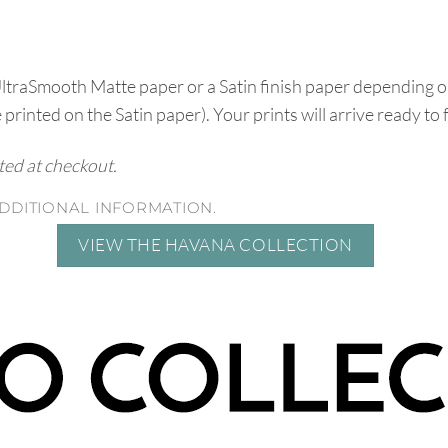
UltraSmooth Matte paper or a Satin finish paper depending o
e printed on the Satin paper). Your prints will arrive ready to
ated at checkout.
DDITIONAL INFORMATION.
VIEW THE HAVANA COLLECTION