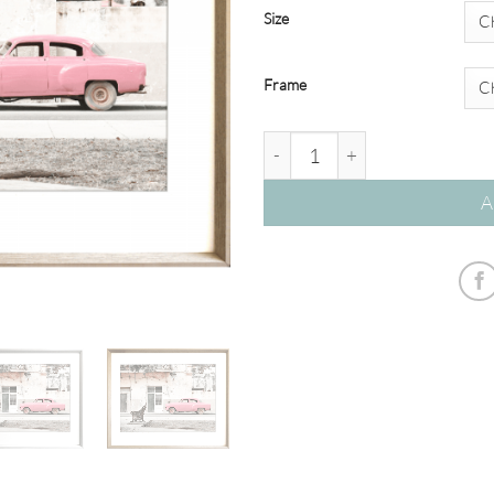
Size
Frame
Havana 03 - Studio Collection 
A