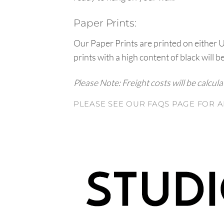
Paper Prints:
Our Paper Prints are printed on either 
prints with a high content of black will b
Please Note: Freight costs will be calcul
PLEASE SEE OUR FAQS PAGE FOR A