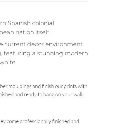
rn Spanish colonial
bean nation itself.
the current decor environment.
, featuring a stunning modern
white.
ber mouldings and finish our prints with
inished and ready to hang on your wall.
hey come professionally finished and