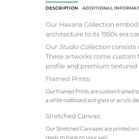
DESCRIPTION
ADDITIONAL INFORMA
Our Havana Collection embodie
architecture to its 1950s era car
Our
Studio Collection
consists 
These artworks come custom f
profile and premium textured g
Framed Prints:
Our Framed Prints are custom framed to 
a white matboard and glass or acrylic de
Stretched Canvas:
Our Stretched Canvases are printed on 
ready to hang on your wall.