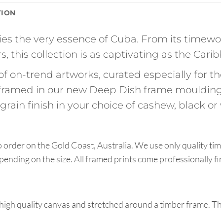
TION
s the very essence of Cuba. From its timewo
s, this collection is as captivating as the Carib
of on-trend artworks, curated especially for 
ramed in our new Deep Dish frame moulding
rain finish in your choice of cashew, black or 
order on the Gold Coast, Australia. We use only quality tim
pending on the size. All framed prints come professionally f
high quality canvas and stretched around a timber frame. T