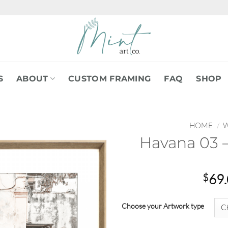
S
ABOUT
CUSTOM FRAMING
FAQ
SHOP
HOME
/
W
Havana 03 –
$
69
Choose your Artwork type